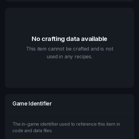
No crafting data available
This item cannot be crafted and is not
used in any recipes.
Game Identifier
The in-game identifier used to reference this item in
code and data files.