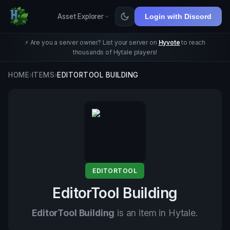
Asset Explorer
Login with Discord
⚡ Are you a server owner? List your server on
Hyvote
to reach
thousands of Hytale players!
HOME
›
ITEMS
›
EDITORTOOL BUILDING
EDITORTOOL
EditorTool Building
EditorTool Building
is an item in Hytale.