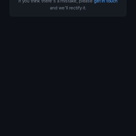
If you think there's a mistake, please
get in touch
and we'll rectify it.