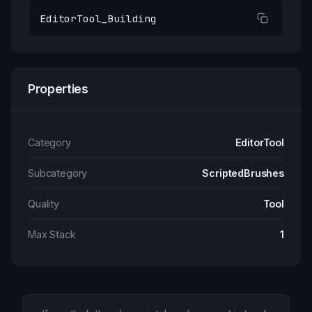
EditorTool_Building
Properties
Category
EditorTool
Subcategory
ScriptedBrushes
Quality
Tool
Max Stack
1