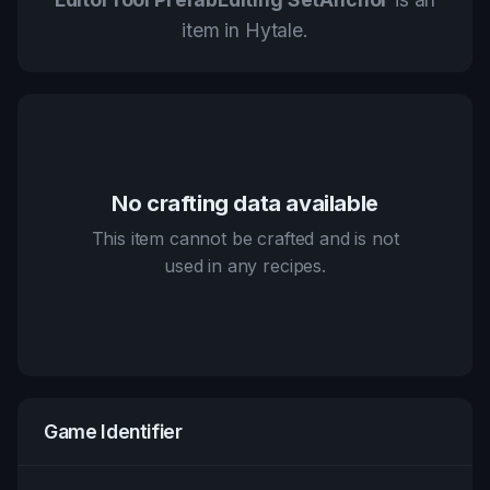
item in Hytale.
No crafting data available
This item cannot be crafted and is not
used in any recipes.
Game Identifier