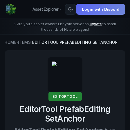
Asset Explorer
Login with Discord
⚡ Are you a server owner? List your server on
Hyvote
to reach
thousands of Hytale players!
HOME
›
ITEMS
›
EDITORTOOL PREFABEDITING SETANCHOR
EDITORTOOL
EditorTool PrefabEditing
SetAnchor
EditorTool PrefabEditing SetAnchor
is an