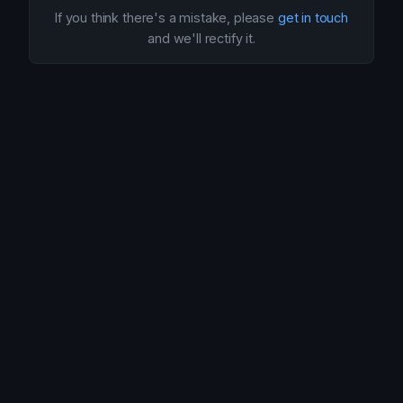
If you think there's a mistake, please
get in touch
and we'll rectify it.