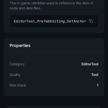
The in-game identifier used to reference this item in
code and data files.
EditorTool_PrefabEditing_SetAnchor
Properties
Category
EditorTool
Quality
Tool
Max Stack
1