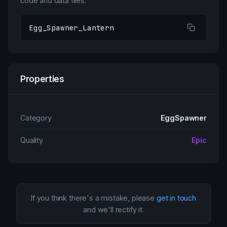
code and data files.
Egg_Spawner_Lantern
Properties
Category
EggSpawner
Quality
Epic
If you think there's a mistake, please
get in touch
and we'll rectify it.