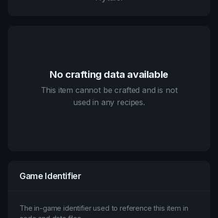
No crafting data available
This item cannot be crafted and is not
used in any recipes.
Game Identifier
The in-game identifier used to reference this item in