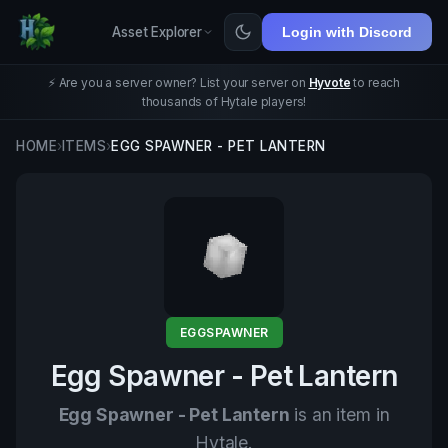
Asset Explorer
Login with Discord
⚡ Are you a server owner? List your server on
Hyvote
to reach
thousands of Hytale players!
HOME
›
ITEMS
›
EGG SPAWNER - PET LANTERN
EGGSPAWNER
Egg Spawner - Pet Lantern
Egg Spawner - Pet Lantern
is an item in
Hytale.