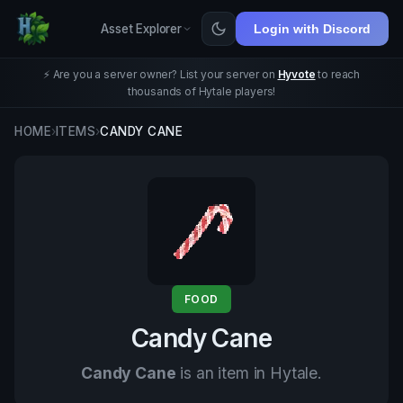
Asset Explorer
Login with Discord
⚡ Are you a server owner? List your server on
Hyvote
to reach
thousands of Hytale players!
HOME
›
ITEMS
›
CANDY CANE
FOOD
Candy Cane
Candy Cane
is an item in Hytale.