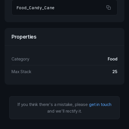
Food_Candy_Cane
Properties
Category
Food
Max Stack
25
If you think there's a mistake, please
get in touch
and we'll rectify it.