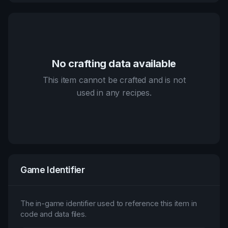
No crafting data available
This item cannot be crafted and is not
used in any recipes.
Game Identifier
The in-game identifier used to reference this item in
code and data files.