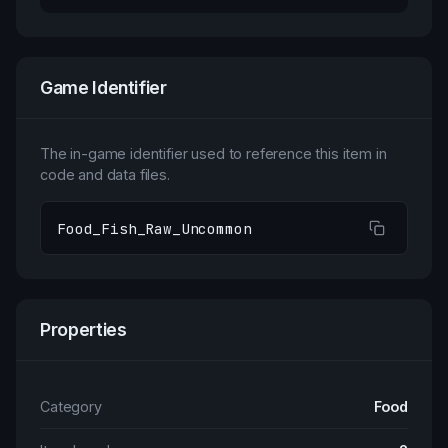
Game Identifier
The in-game identifier used to reference this item in
code and data files.
Food_Fish_Raw_Uncommon
Properties
Category
Food