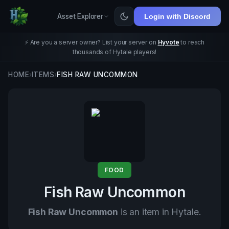
Asset Explorer
Login with Discord
⚡ Are you a server owner? List your server on
Hyvote
to reach
thousands of Hytale players!
HOME
›
ITEMS
›
FISH RAW UNCOMMON
FOOD
Fish Raw Uncommon
Fish Raw Uncommon
is an item in Hytale.