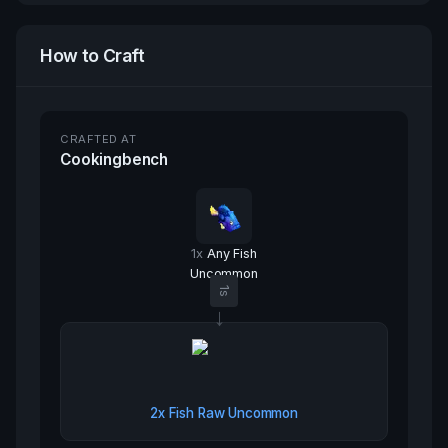
How to Craft
CRAFTED AT
Cookingbench
1
x
Any Fish
Uncommon
1
s
→
2x
Fish Raw Uncommon