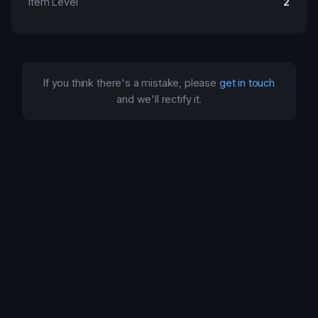
Item Level
2
If you think there's a mistake, please
get in touch
and we'll rectify it.