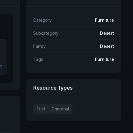
Category
Furniture
Subcategory
Desert
Family
Desert
Tags
Furniture
r
Resource Types
Fuel
Charcoal