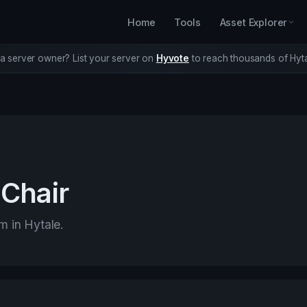
Home
Tools
Asset Explorer
a server owner? List your server on
Hyvote
to reach thousands of Hyta
Chair
em in Hytale.