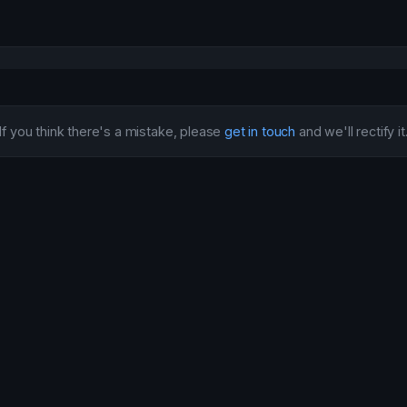
If you think there's a mistake, please
get in touch
and we'll rectify it