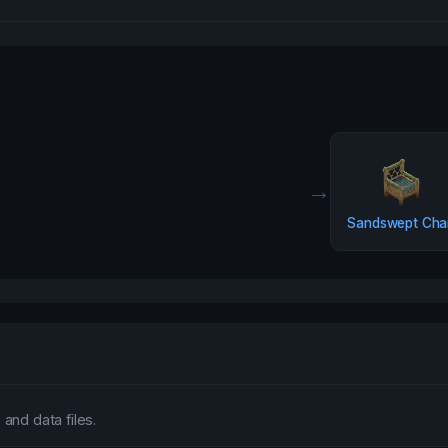
→
Sandswept Chai
and data files.