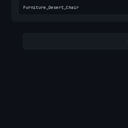
Furniture_Desert_Chair