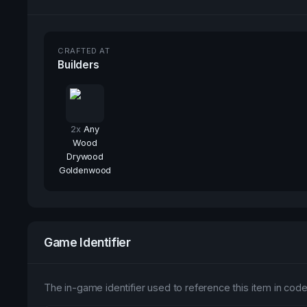
CRAFTED AT
Builders
2
x
Any
Wood
Drywood
Goldenwood
Game Identifier
The in-game identifier used to reference this item in code 