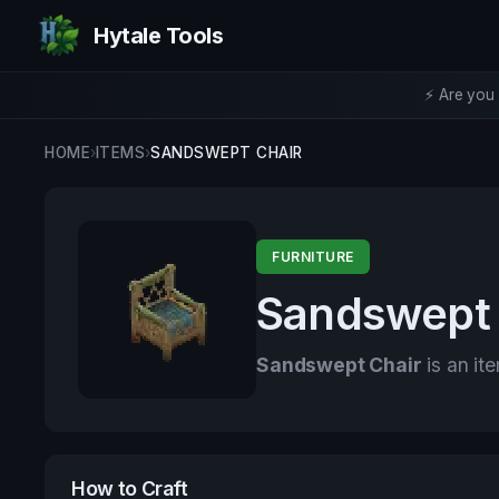
Hytale Tools
⚡ Are you 
HOME
›
ITEMS
›
SANDSWEPT CHAIR
FURNITURE
Sandswept 
Sandswept Chair
is an it
How to Craft