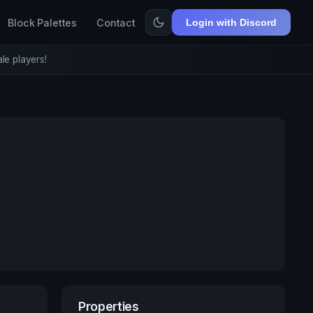
Block Palettes
Contact
Login with Discord
le players!
Properties