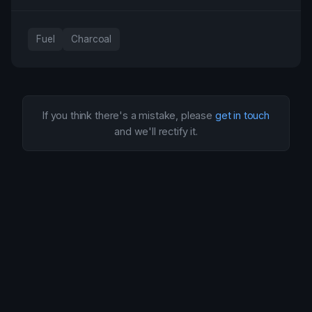
Fuel
Charcoal
If you think there's a mistake, please
get in touch
and we'll rectify it.