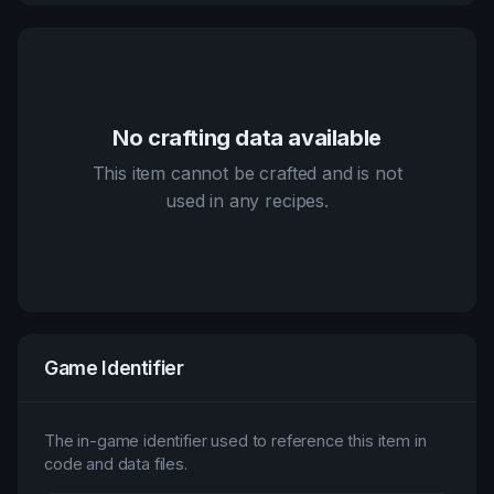
No crafting data available
This item cannot be crafted and is not
used in any recipes.
Game Identifier
The in-game identifier used to reference this item in
code and data files.