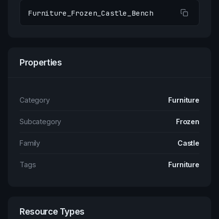
Furniture_Frozen_Castle_Bench
Properties
Category
Furniture
Subcategory
Frozen
Family
Castle
Tags
Furniture
Resource Types