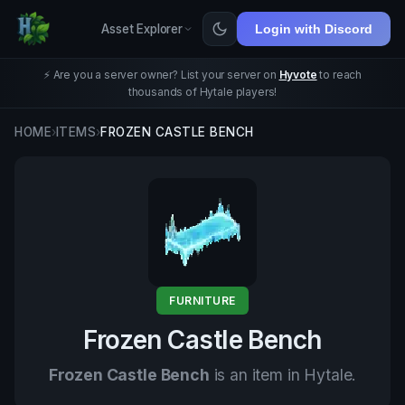
Asset Explorer
Login with Discord
⚡ Are you a server owner? List your server on
Hyvote
to reach
thousands of Hytale players!
HOME
›
ITEMS
›
FROZEN CASTLE BENCH
FURNITURE
Frozen Castle Bench
Frozen Castle Bench
is an item in Hytale.