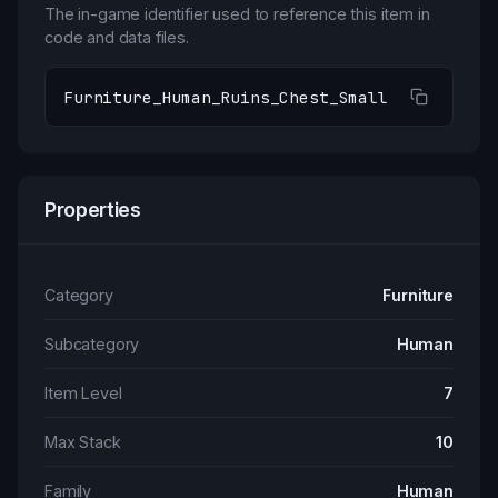
The in-game identifier used to reference this item in
code and data files.
Furniture_Human_Ruins_Chest_Small
Properties
Category
Furniture
Subcategory
Human
Item Level
7
Max Stack
10
Family
Human