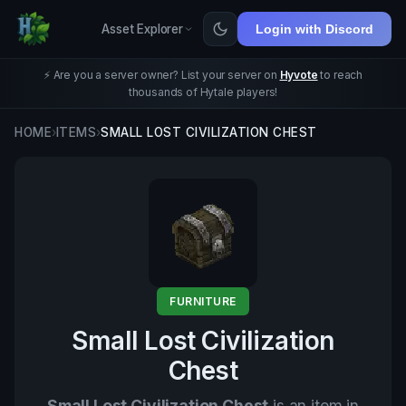
Asset Explorer
Login with Discord
⚡ Are you a server owner? List your server on
Hyvote
to reach
thousands of Hytale players!
HOME
›
ITEMS
›
SMALL LOST CIVILIZATION CHEST
FURNITURE
Small Lost Civilization
Chest
Small Lost Civilization Chest
is an item in