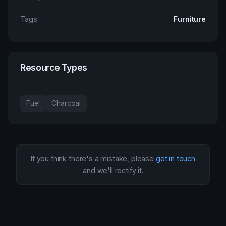
Tags
Furniture
Resource Types
Fuel
Charcoal
If you think there's a mistake, please
get in touch
and we'll rectify it.