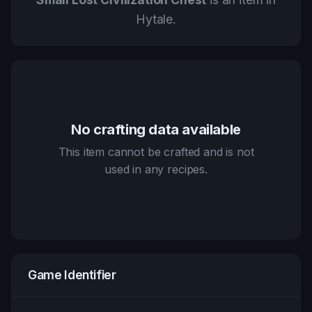
Hytale.
No crafting data available
This item cannot be crafted and is not
used in any recipes.
Game Identifier