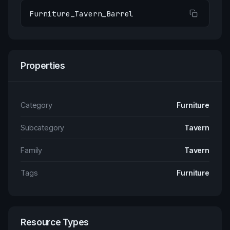
Furniture_Tavern_Barrel
Properties
Category
Furniture
Subcategory
Tavern
Family
Tavern
Tags
Furniture
Resource Types