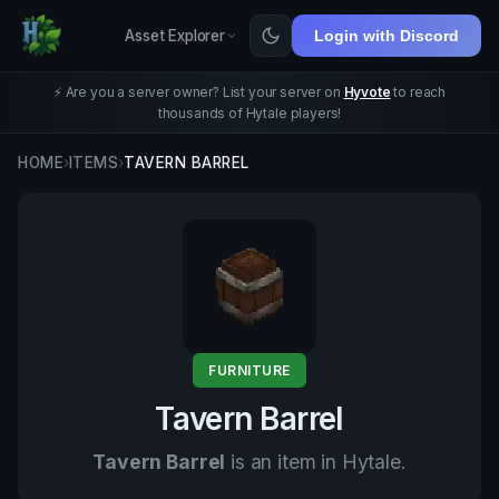
Asset Explorer
Login with Discord
⚡ Are you a server owner? List your server on
Hyvote
to reach
thousands of Hytale players!
HOME
›
ITEMS
›
TAVERN BARREL
FURNITURE
Tavern Barrel
Tavern Barrel
is an item in Hytale.