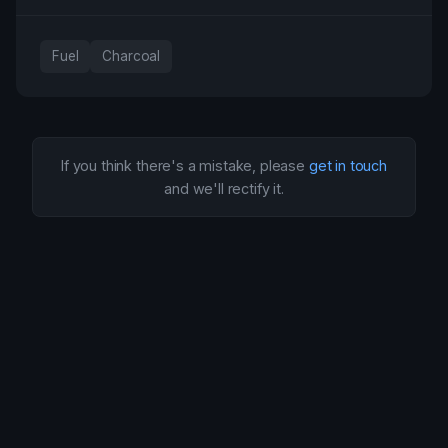
Fuel
Charcoal
If you think there's a mistake, please
get in touch
and we'll rectify it.