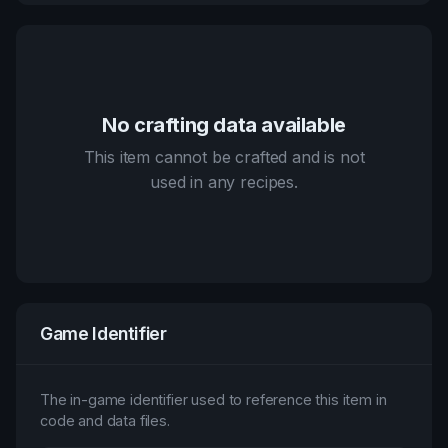
No crafting data available
This item cannot be crafted and is not
used in any recipes.
Game Identifier
The in-game identifier used to reference this item in
code and data files.