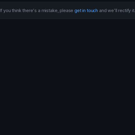
If you think there's a mistake, please
get in touch
and we'll rectify it