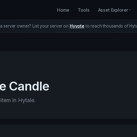
Home
Tools
Asset Explorer
a server owner? List your server on
Hyvote
to reach thousands of Hyta
e Candle
 item in Hytale.