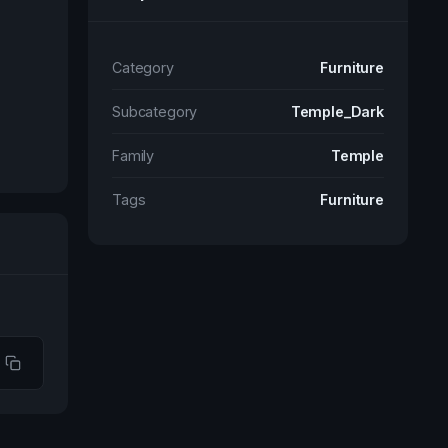
Category
Furniture
Subcategory
Temple_Dark
Family
Temple
Tags
Furniture