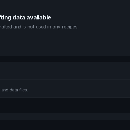
ting data available
afted and is not used in any recipes.
and data files.