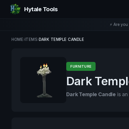
Hytale Tools
⚡ Are you 
HOME
›
ITEMS
›
DARK TEMPLE CANDLE
FURNITURE
Dark Templ
Dark Temple Candle
is an