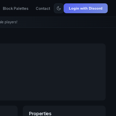
Block Palettes
Contact
Login with Discord
le players!
Properties