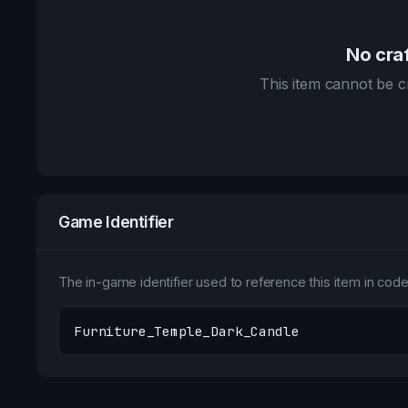
No craf
This item cannot be cr
Game Identifier
The in-game identifier used to reference this item in code 
Furniture_Temple_Dark_Candle