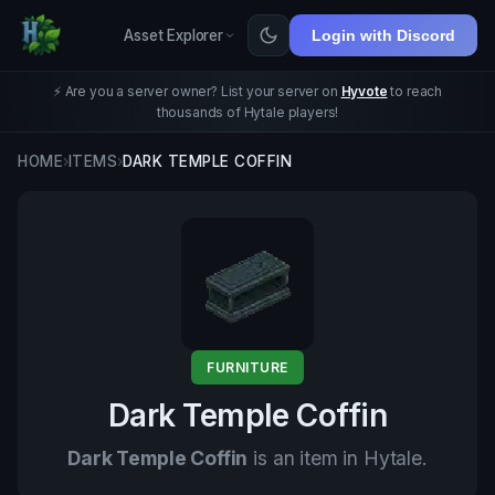
Asset Explorer
Login with Discord
⚡ Are you a server owner? List your server on
Hyvote
to reach
thousands of Hytale players!
HOME
›
ITEMS
›
DARK TEMPLE COFFIN
FURNITURE
Dark Temple Coffin
Dark Temple Coffin
is an item in Hytale.