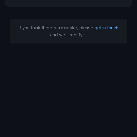
If you think there's a mistake, please
get in touch
and we'll rectify it.