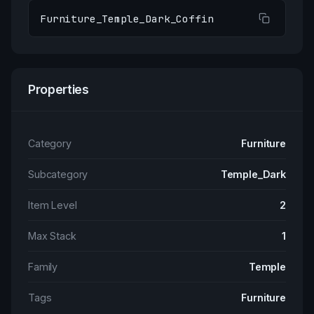
Furniture_Temple_Dark_Coffin
Properties
Category
Furniture
Subcategory
Temple_Dark
Item Level
2
Max Stack
1
Family
Temple
Tags
Furniture