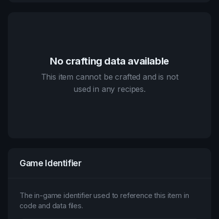
No crafting data available
This item cannot be crafted and is not
used in any recipes.
Game Identifier
The in-game identifier used to reference this item in
code and data files.