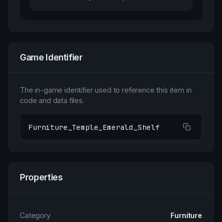
Game Identifier
The in-game identifier used to reference this item in
code and data files.
Furniture_Temple_Emerald_Shelf
Properties
Category
Furniture