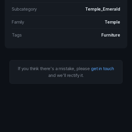
Subcategory
Temple_Emerald
Family
Temple
Tags
Furniture
If you think there's a mistake, please
get in touch
and we'll rectify it.