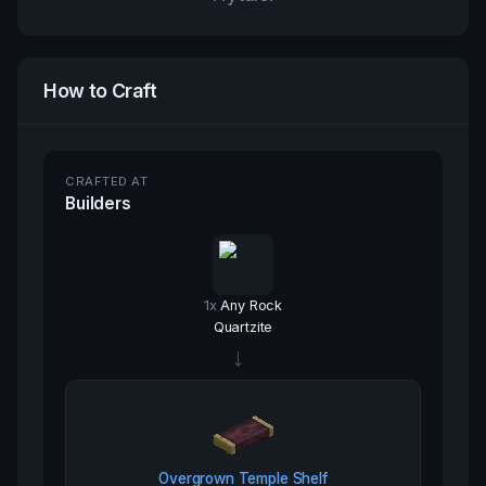
How to Craft
CRAFTED AT
Builders
1
x
Any Rock
Quartzite
→
Overgrown Temple Shelf