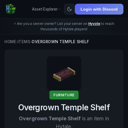
Asset Explorer
Login with Discord
⚡ Are you a server owner? List your server on
Hyvote
to reach
thousands of Hytale players!
HOME
›
ITEMS
›
OVERGROWN TEMPLE SHELF
FURNITURE
Overgrown Temple Shelf
Overgrown Temple Shelf
is an item in
Hytale.