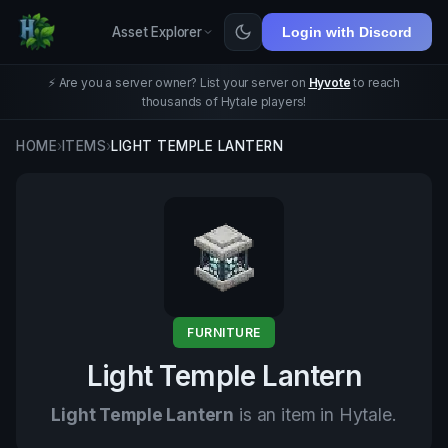
Asset Explorer
Login with Discord
⚡ Are you a server owner? List your server on
Hyvote
to reach
thousands of Hytale players!
HOME
›
ITEMS
›
LIGHT TEMPLE LANTERN
FURNITURE
Light Temple Lantern
Light Temple Lantern
is an item in Hytale.