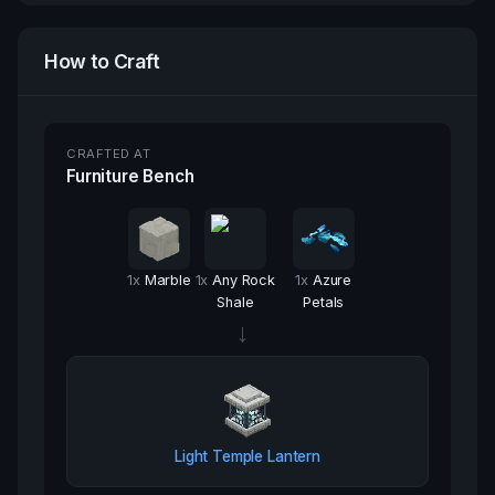
How to Craft
CRAFTED AT
Furniture Bench
1
x
Marble
1
x
Any Rock
1
x
Azure
Shale
Petals
→
Light Temple Lantern