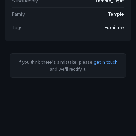
Subcategory
Temple_Light
Family
Temple
Tags
Furniture
If you think there's a mistake, please
get in touch
and we'll rectify it.