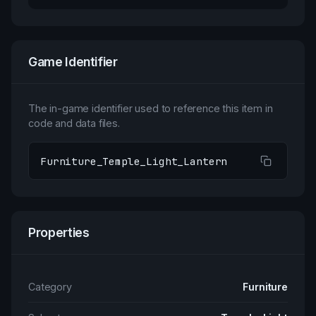
Game Identifier
The in-game identifier used to reference this item in
code and data files.
Furniture_Temple_Light_Lantern
Properties
Category
Furniture