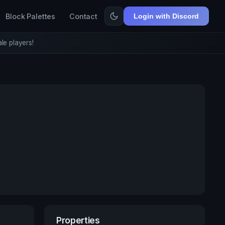
Block Palettes
Contact
Login with Discord
le players!
Properties