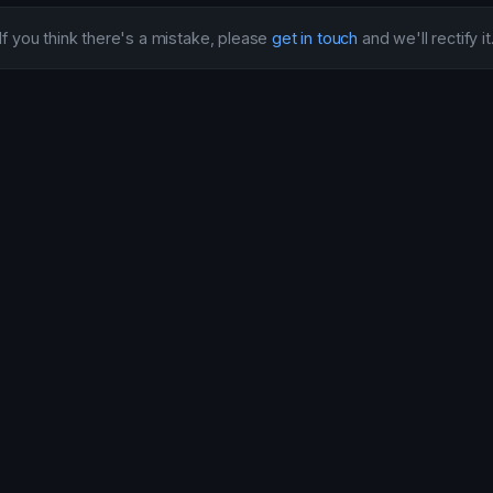
If you think there's a mistake, please
get in touch
and we'll rectify it