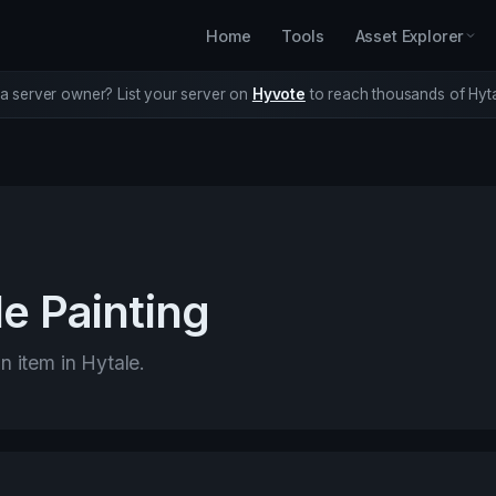
Home
Tools
Asset Explorer
a server owner? List your server on
Hyvote
to reach thousands of Hyta
e Painting
n item in Hytale.