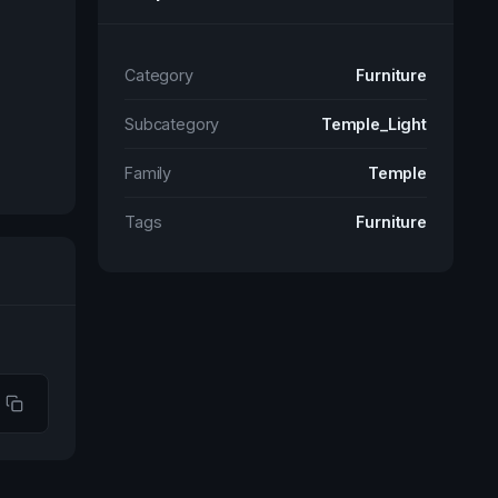
Category
Furniture
Subcategory
Temple_Light
Family
Temple
Tags
Furniture