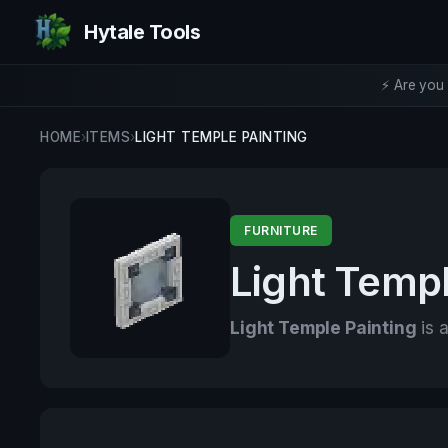
Hytale Tools
⚡ Are you 
HOME
›
ITEMS
›
LIGHT TEMPLE PAINTING
FURNITURE
Light Templ
Light Temple Painting
is a