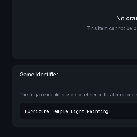
No craf
This item cannot be cr
Game Identifier
The in-game identifier used to reference this item in code 
Furniture_Temple_Light_Painting