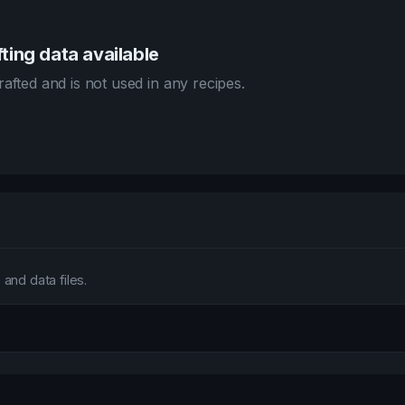
ting data available
afted and is not used in any recipes.
and data files.