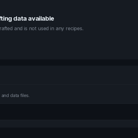
ting data available
afted and is not used in any recipes.
and data files.