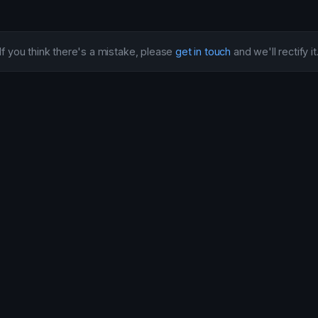
If you think there's a mistake, please
get in touch
and we'll rectify it