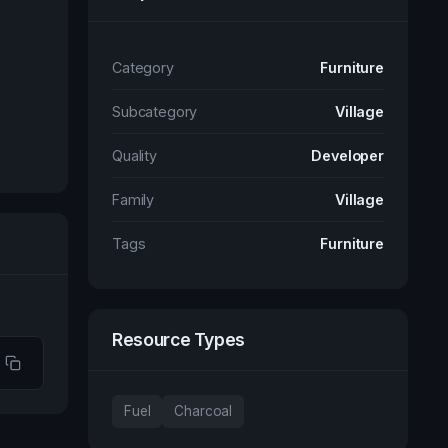
Category
Furniture
Subcategory
Village
Quality
Developer
Family
Village
Tags
Furniture
Resource Types
Fuel
Charcoal