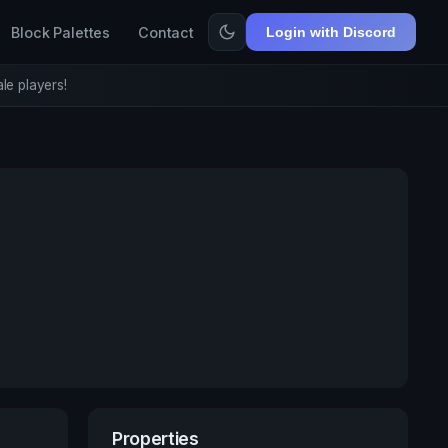
Block Palettes
Contact
Login with Discord
le players!
Properties