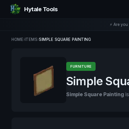
Hytale Tools
⚡ Are you 
HOME
›
ITEMS
›
SIMPLE SQUARE PAINTING
FURNITURE
Simple Squa
Simple Square Painting
is