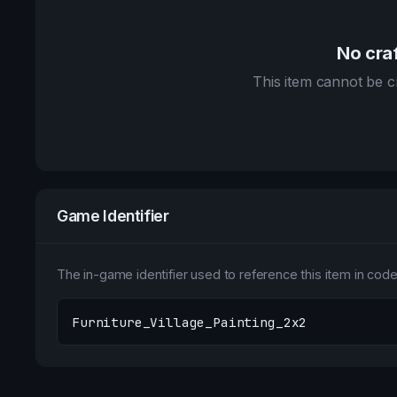
No craf
This item cannot be cr
Game Identifier
The in-game identifier used to reference this item in code 
Furniture_Village_Painting_2x2