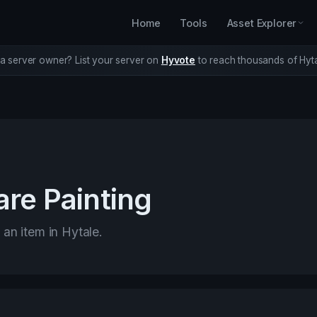
Home
Tools
Asset Explorer
a server owner? List your server on
Hyvote
to reach thousands of Hyta
re Painting
 an item in Hytale.