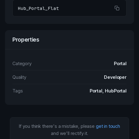
Hub_Portal_Flat
Properties
Category
Portal
Quality
Developer
Tags
Portal, HubPortal
If you think there's a mistake, please
get in touch
and we'll rectify it.