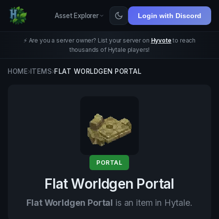
Asset Explorer
Login with Discord
⚡ Are you a server owner? List your server on
Hyvote
to reach
thousands of Hytale players!
HOME
›
ITEMS
›
FLAT WORLDGEN PORTAL
PORTAL
Flat Worldgen Portal
Flat Worldgen Portal
is an item in Hytale.