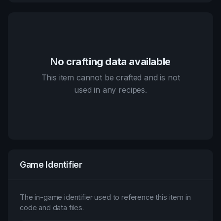
No crafting data available
This item cannot be crafted and is not
used in any recipes.
Game Identifier
The in-game identifier used to reference this item in
code and data files.