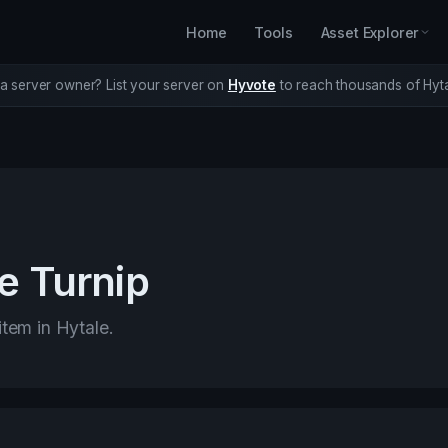
Home
Tools
Asset Explorer
a server owner? List your server on
Hyvote
to reach thousands of Hyta
e Turnip
item in Hytale.