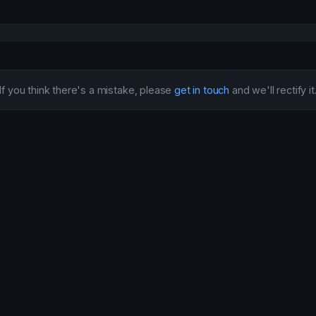
If you think there's a mistake, please
get in touch
and we'll rectify it