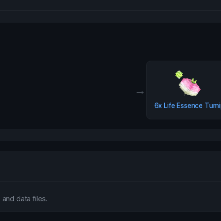
→
6x
Life Essence Turn
and data files.