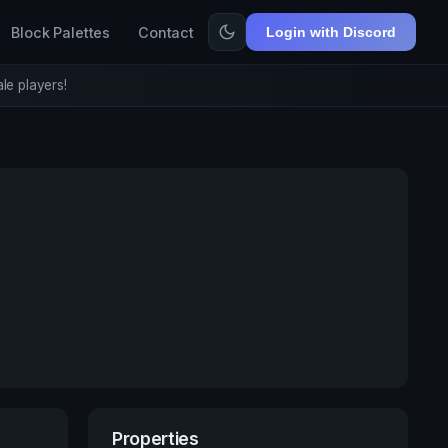
Block Palettes
Contact
Login with Discord
le players!
Properties