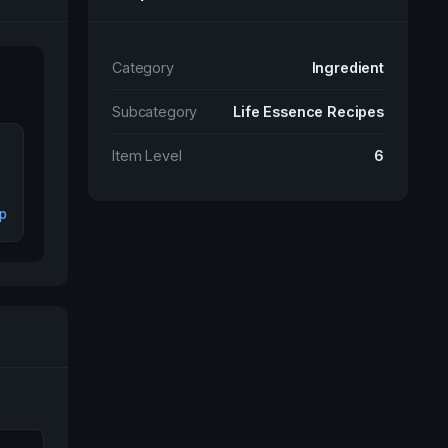
Category
Ingredient
Subcategory
Life Essence Recipes
Item Level
6
ip