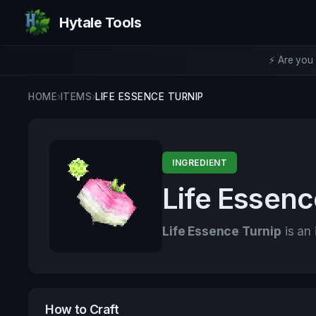
Hytale Tools
⚡ Are you 
HOME
›
ITEMS
›
LIFE ESSENCE TURNIP
INGREDIENT
Life Essenc
Life Essence Turnip
is an 
How to Craft