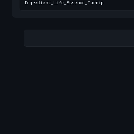
Ingredient_Life_Essence_Turnip