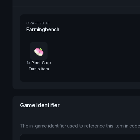
CRAFTED AT
Farmingbench
1
x
Plant Crop
Turnip Item
Game Identifier
The in-game identifier used to reference this item in code 