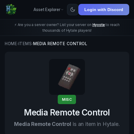
Asset Explorer
Login with Discord
⚡ Are you a server owner? List your server on
Hyvote
to reach
thousands of Hytale players!
HOME
›
ITEMS
›
MEDIA REMOTE CONTROL
MISC
Media Remote Control
Media Remote Control
is an item in Hytale.