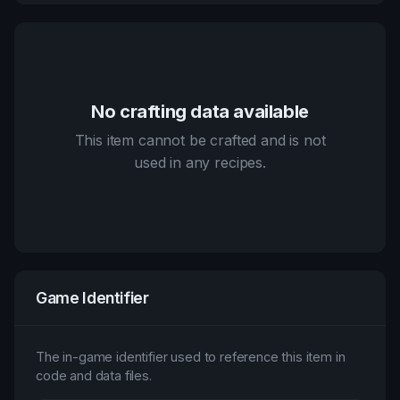
No crafting data available
This item cannot be crafted and is not
used in any recipes.
Game Identifier
The in-game identifier used to reference this item in
code and data files.