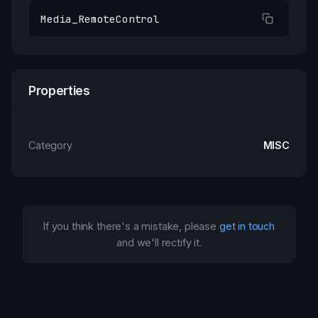
Media_RemoteControl
Properties
Category
MISC
If you think there's a mistake, please
get in touch
and we'll rectify it.