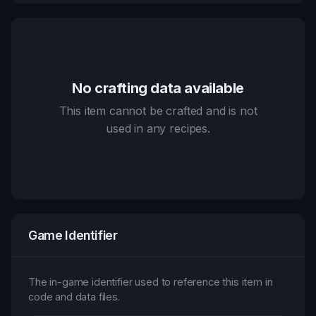
No crafting data available
This item cannot be crafted and is not
used in any recipes.
Game Identifier
The in-game identifier used to reference this item in
code and data files.