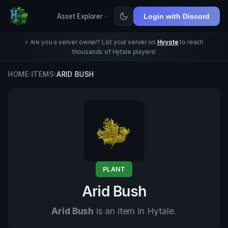
Asset Explorer
Login with Discord
⚡ Are you a server owner? List your server on
Hyvote
to reach
thousands of Hytale players!
HOME
›
ITEMS
›
ARID BUSH
PLANT
Arid Bush
Arid Bush
is an item in Hytale.