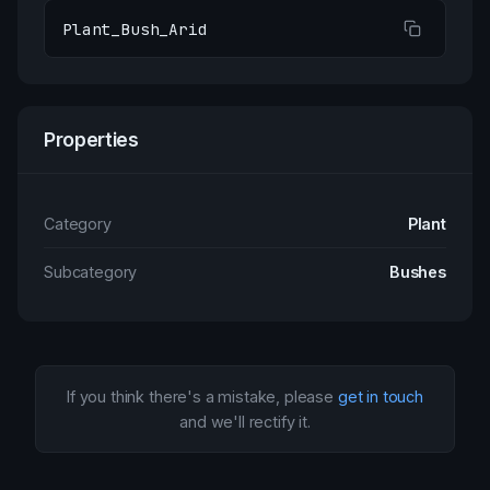
Plant_Bush_Arid
Properties
Category
Plant
Subcategory
Bushes
If you think there's a mistake, please
get in touch
and we'll rectify it.