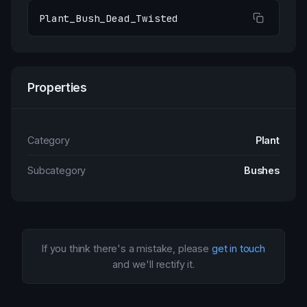
Plant_Bush_Dead_Twisted
Properties
Category
Plant
Subcategory
Bushes
If you think there's a mistake, please
get in touch
and we'll rectify it.