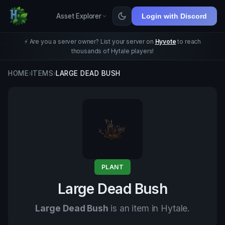
Asset Explorer
Login with Discord
⚡ Are you a server owner? List your server on
Hyvote
to reach
thousands of Hytale players!
HOME
›
ITEMS
›
LARGE DEAD BUSH
PLANT
Large Dead Bush
Large Dead Bush
is an item in Hytale.