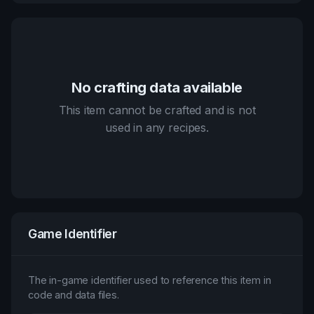
No crafting data available
This item cannot be crafted and is not
used in any recipes.
Game Identifier
The in-game identifier used to reference this item in
code and data files.