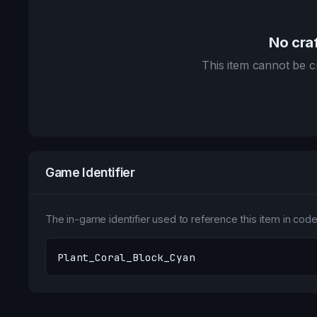
No craf
This item cannot be cr
Game Identifier
The in-game identifier used to reference this item in code 
Plant_Coral_Block_Cyan