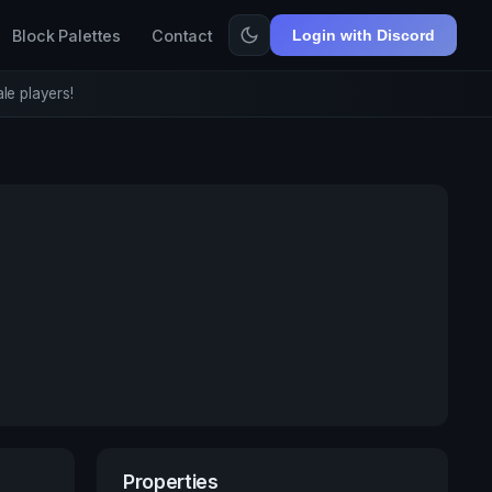
Block Palettes
Contact
Login with Discord
le players!
Properties