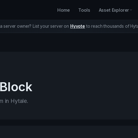
Home
Tools
Asset Explorer
a server owner? List your server on
Hyvote
to reach thousands of Hyta
 Block
m in Hytale.