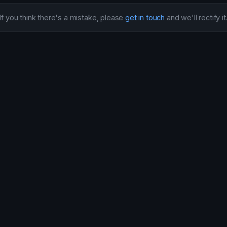
If you think there's a mistake, please
get in touch
and we'll rectify it