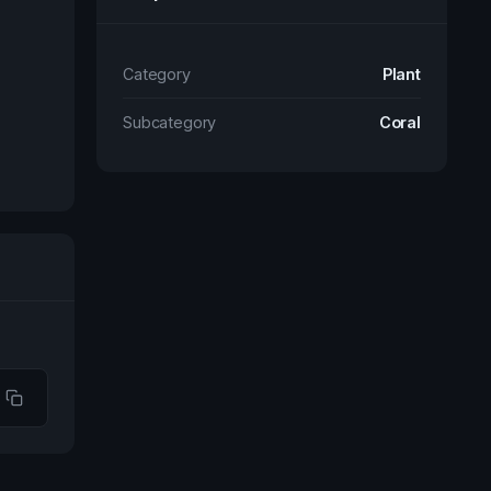
Category
Plant
Subcategory
Coral