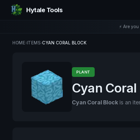
Hytale Tools
⚡ Are you 
HOME
›
ITEMS
›
CYAN CORAL BLOCK
PLANT
Cyan Coral
Cyan Coral Block
is an ite