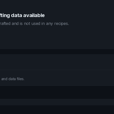
ting data available
afted and is not used in any recipes.
and data files.