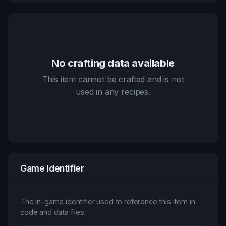
No crafting data available
This item cannot be crafted and is not
used in any recipes.
Game Identifier
The in-game identifier used to reference this item in
code and data files.