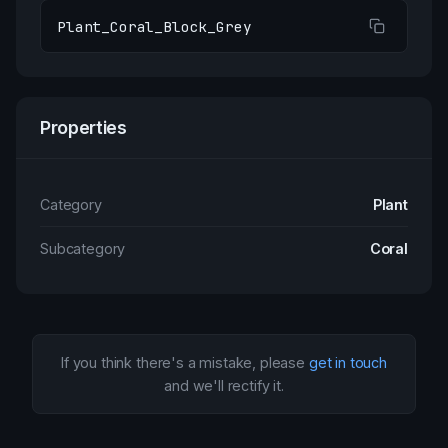
Plant_Coral_Block_Grey
Properties
Category
Plant
Subcategory
Coral
If you think there's a mistake, please
get in touch
and we'll rectify it.