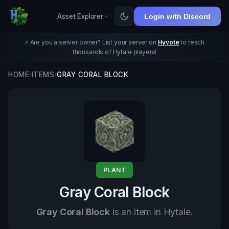
Asset Explorer
Login with Discord
⚡ Are you a server owner? List your server on
Hyvote
to reach
thousands of Hytale players!
HOME
›
ITEMS
›
GRAY CORAL BLOCK
PLANT
Gray Coral Block
Gray Coral Block
is an item in Hytale.