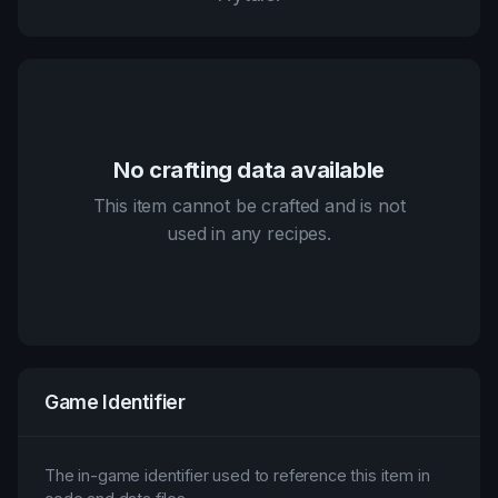
No crafting data available
This item cannot be crafted and is not
used in any recipes.
Game Identifier
The in-game identifier used to reference this item in