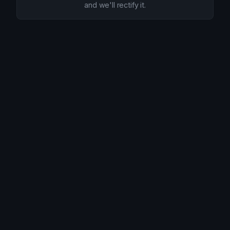
and we'll rectify it.