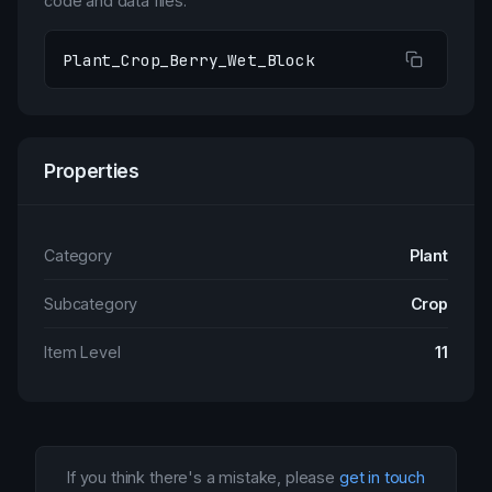
code and data files.
Plant_Crop_Berry_Wet_Block
Properties
Category
Plant
Subcategory
Crop
Item Level
11
If you think there's a mistake, please
get in touch