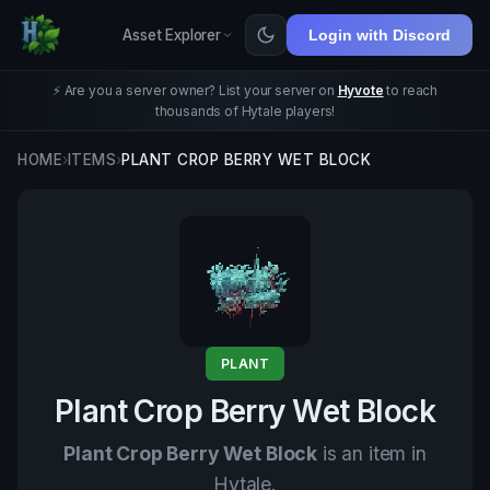
Asset Explorer
Login with Discord
⚡ Are you a server owner? List your server on
Hyvote
to reach
thousands of Hytale players!
HOME
›
ITEMS
›
PLANT CROP BERRY WET BLOCK
PLANT
Plant Crop Berry Wet Block
Plant Crop Berry Wet Block
is an item in
Hytale.