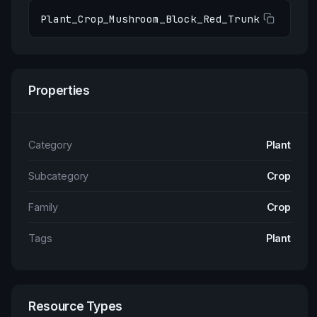
Plant_Crop_Mushroom_Block_Red_Trunk
Properties
Category
Plant
Subcategory
Crop
Family
Crop
Tags
Plant
Resource Types