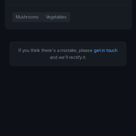
Mushrooms
Vegetables
If you think there's a mistake, please
get in touch
and we'll rectify it.