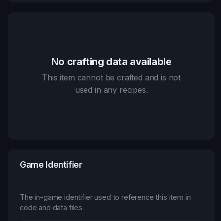
No crafting data available
This item cannot be crafted and is not
used in any recipes.
Game Identifier
The in-game identifier used to reference this item in
code and data files.