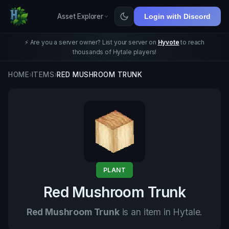
Asset Explorer
Login with Discord
⚡ Are you a server owner? List your server on
Hyvote
to reach
thousands of Hytale players!
HOME
›
ITEMS
›
RED MUSHROOM TRUNK
PLANT
Red Mushroom Trunk
Red Mushroom Trunk
is an item in Hytale.