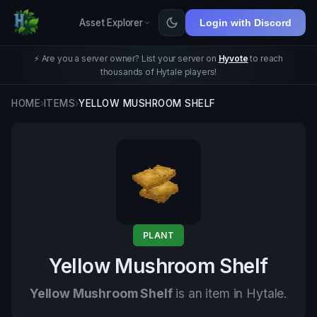
Asset Explorer
Login with Discord
⚡ Are you a server owner? List your server on
Hyvote
to reach
thousands of Hytale players!
HOME
›
ITEMS
›
YELLOW MUSHROOM SHELF
PLANT
Yellow Mushroom Shelf
Yellow Mushroom Shelf
is an item in Hytale.