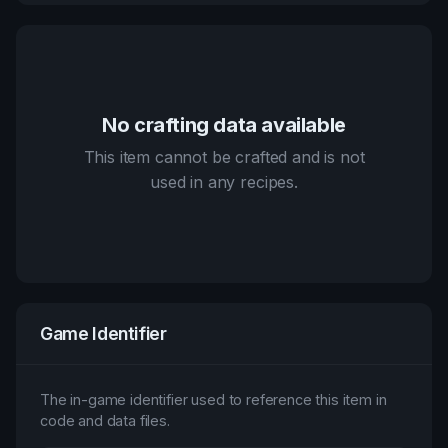
No crafting data available
This item cannot be crafted and is not
used in any recipes.
Game Identifier
The in-game identifier used to reference this item in
code and data files.