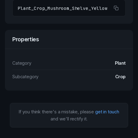
Plant_Crop_Mushroom_Shelve_Yellow
Properties
Category
Plant
Subcategory
Crop
If you think there's a mistake, please
get in touch
and we'll rectify it.