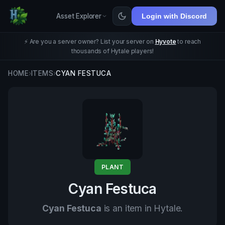
Asset Explorer
Login with Discord
⚡ Are you a server owner? List your server on
Hyvote
to reach
thousands of Hytale players!
HOME
›
ITEMS
›
CYAN FESTUCA
PLANT
Cyan Festuca
Cyan Festuca
is an item in Hytale.