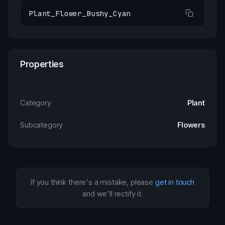
Plant_Flower_Bushy_Cyan
Properties
Category
Plant
Subcategory
Flowers
If you think there's a mistake, please
get in touch
and we'll rectify it.