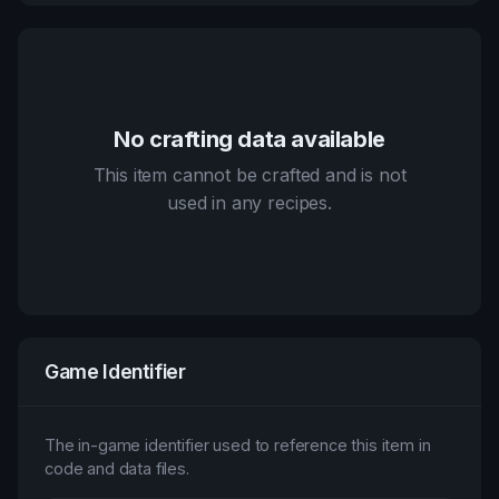
No crafting data available
This item cannot be crafted and is not
used in any recipes.
Game Identifier
The in-game identifier used to reference this item in
code and data files.