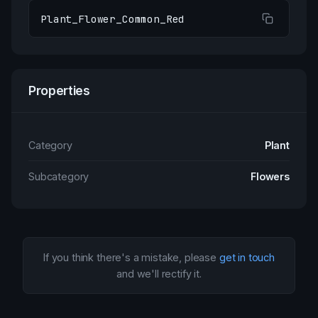
Plant_Flower_Common_Red
Properties
Category
Plant
Subcategory
Flowers
If you think there's a mistake, please
get in touch
and we'll rectify it.