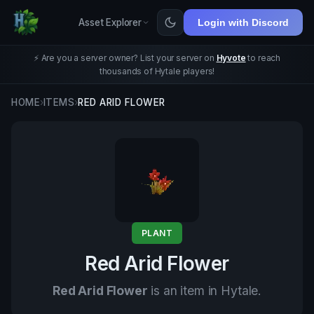
Asset Explorer
Login with Discord
⚡ Are you a server owner? List your server on
Hyvote
to reach
thousands of Hytale players!
HOME
›
ITEMS
›
RED ARID FLOWER
PLANT
Red Arid Flower
Red Arid Flower
is an item in Hytale.