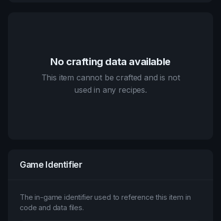
No crafting data available
This item cannot be crafted and is not
used in any recipes.
Game Identifier
The in-game identifier used to reference this item in
code and data files.