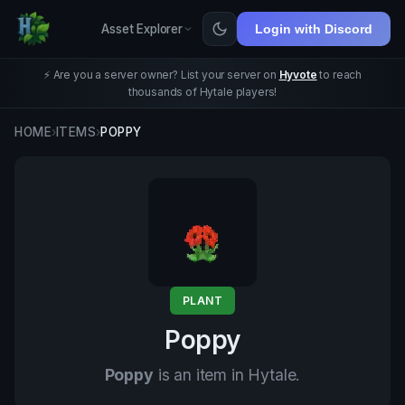
Asset Explorer
Login with Discord
⚡ Are you a server owner? List your server on
Hyvote
to reach
thousands of Hytale players!
HOME
›
ITEMS
›
POPPY
PLANT
Poppy
Poppy
is an item in Hytale.