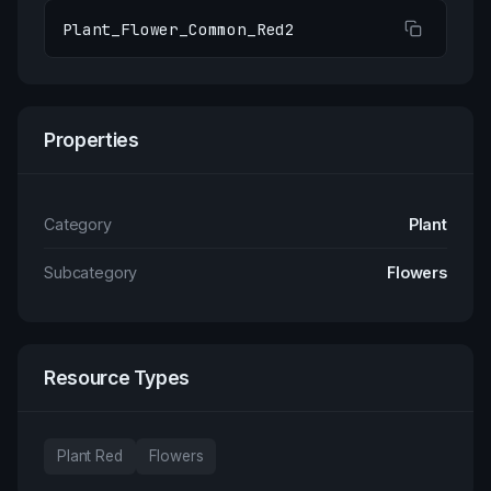
Plant_Flower_Common_Red2
Properties
Category
Plant
Subcategory
Flowers
Resource Types
Plant Red
Flowers