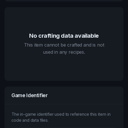
No crafting data available
This item cannot be crafted and is not
used in any recipes.
Game Identifier
The in-game identifier used to reference this item in
code and data files.