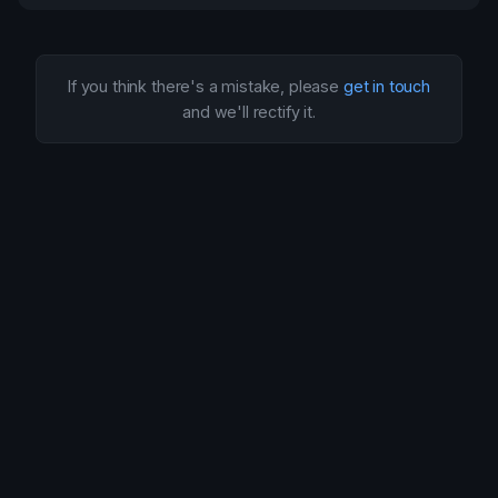
If you think there's a mistake, please
get in touch
and we'll rectify it.