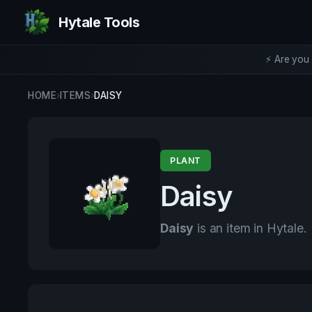
Hytale Tools
⚡ Are you 
HOME
›
ITEMS
›
DAISY
PLANT
Daisy
Daisy
is an item in Hytale.