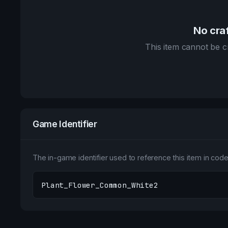
No craf
This item cannot be cr
Game Identifier
The in-game identifier used to reference this item in code 
Plant_Flower_Common_White2