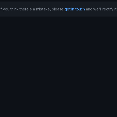
If you think there's a mistake, please
get in touch
and we'll rectify it