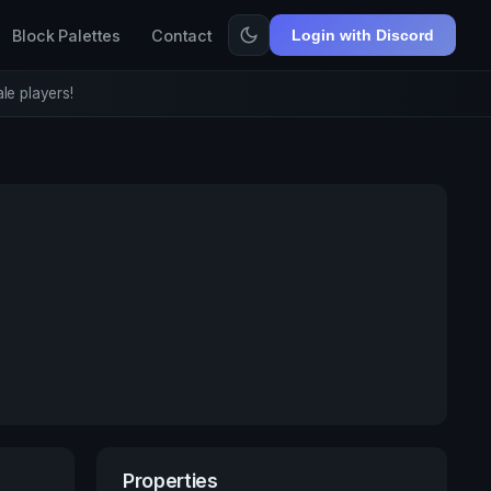
Block Palettes
Contact
Login with Discord
le players!
Properties