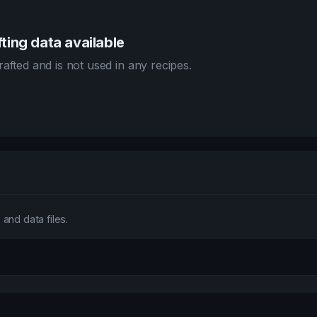
ting data available
afted and is not used in any recipes.
and data files.