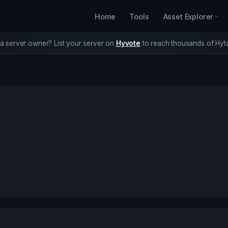
Home
Tools
Asset Explorer
a server owner? List your server on
Hyvote
to reach thousands of Hyta