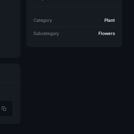
Category
Plant
Subcategory
Flowers