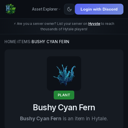
Asset Explorer
Login with Discord
⚡ Are you a server owner? List your server on
Hyvote
to reach
thousands of Hytale players!
HOME
›
ITEMS
›
BUSHY CYAN FERN
PLANT
Bushy Cyan Fern
Bushy Cyan Fern
is an item in Hytale.