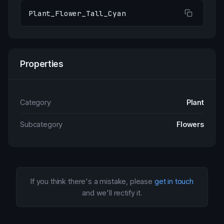
Plant_Flower_Tall_Cyan
Properties
Category
Plant
Subcategory
Flowers
If you think there's a mistake, please
get in touch
and we'll rectify it.