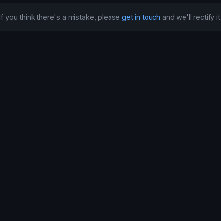
If you think there's a mistake, please
get in touch
and we'll rectify it