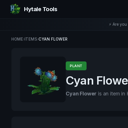
Hytale Tools
⚡ Are you 
HOME
›
ITEMS
›
CYAN FLOWER
PLANT
Cyan Flowe
Cyan Flower
is an item in 