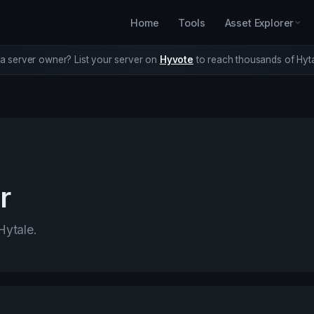
Home
Tools
Asset Explorer
a server owner? List your server on
Hyvote
to reach thousands of Hyta
r
Hytale.