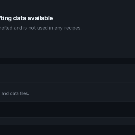
ting data available
afted and is not used in any recipes.
and data files.