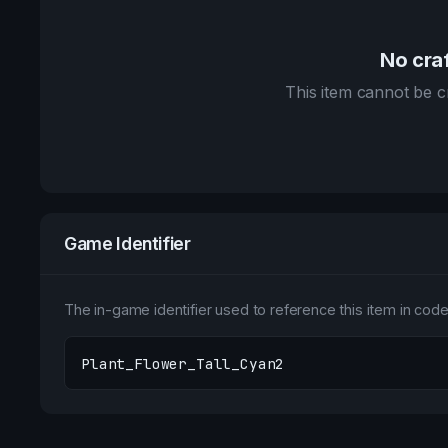
No craf
This item cannot be cr
Game Identifier
The in-game identifier used to reference this item in code 
Plant_Flower_Tall_Cyan2