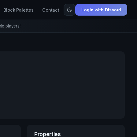
Block Palettes
Contact
Login with Discord
le players!
Properties