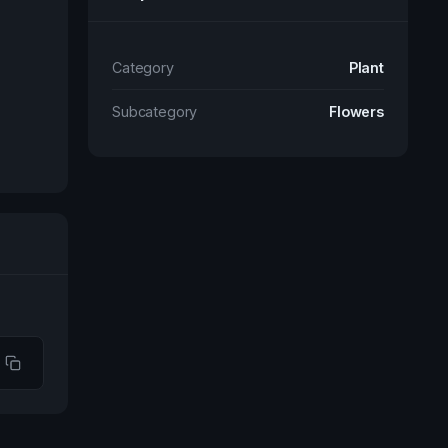
Category
Plant
Subcategory
Flowers