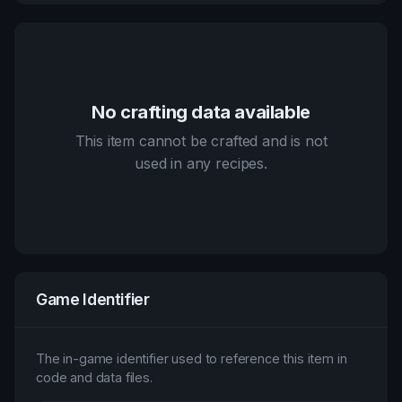
No crafting data available
This item cannot be crafted and is not
used in any recipes.
Game Identifier
The in-game identifier used to reference this item in
code and data files.