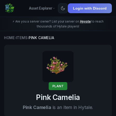
Asset Explorer
Login with Discord
⚡ Are you a server owner? List your server on
Hyvote
to reach
thousands of Hytale players!
HOME
›
ITEMS
›
PINK CAMELIA
PLANT
Pink Camelia
Pink Camelia
is an item in Hytale.