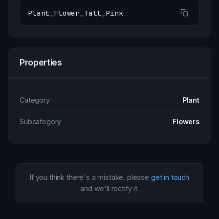
Plant_Flower_Tall_Pink
Properties
Category
Plant
Subcategory
Flowers
If you think there's a mistake, please
get in touch
and we'll rectify it.