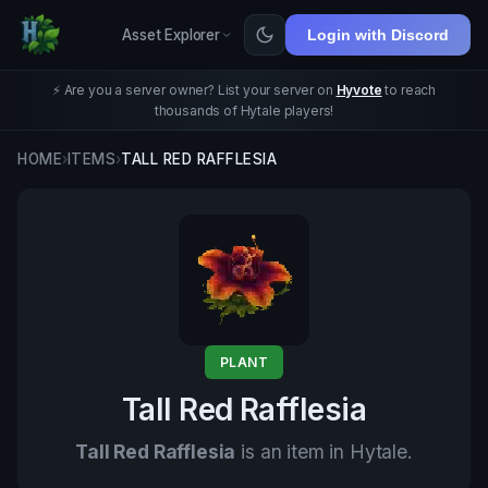
Asset Explorer
Login with Discord
⚡ Are you a server owner? List your server on
Hyvote
to reach
thousands of Hytale players!
HOME
›
ITEMS
›
TALL RED RAFFLESIA
PLANT
Tall Red Rafflesia
Tall Red Rafflesia
is an item in Hytale.