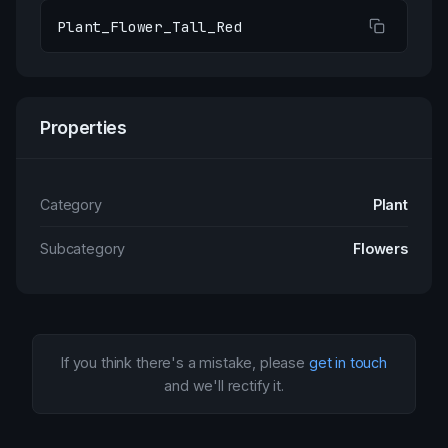
Plant_Flower_Tall_Red
Properties
Category
Plant
Subcategory
Flowers
If you think there's a mistake, please
get in touch
and we'll rectify it.