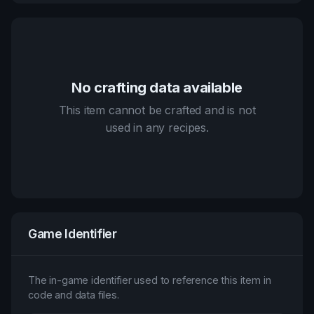
No crafting data available
This item cannot be crafted and is not
used in any recipes.
Game Identifier
The in-game identifier used to reference this item in
code and data files.