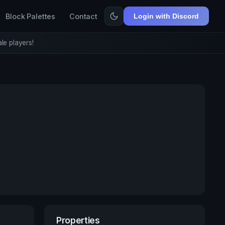
Block Palettes
Contact
Login with Discord
le players!
Properties