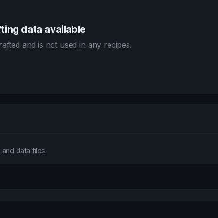
ting data available
afted and is not used in any recipes.
and data files.