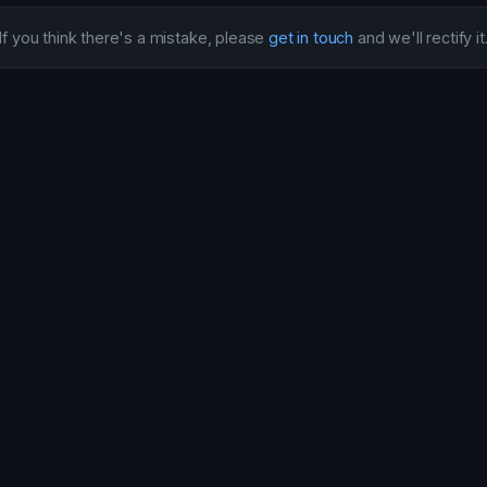
If you think there's a mistake, please
get in touch
and we'll rectify it