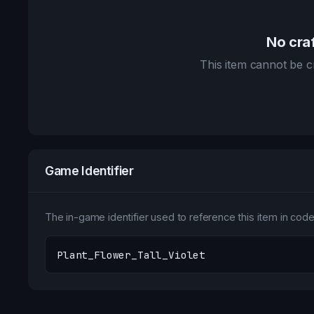
No craf
This item cannot be cr
Game Identifier
The in-game identifier used to reference this item in code 
Plant_Flower_Tall_Violet