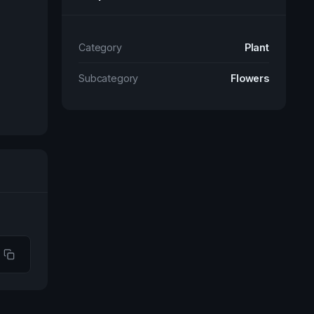
Category
Plant
Subcategory
Flowers