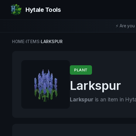
Hytale Tools
⚡ Are you 
HOME
›
ITEMS
›
LARKSPUR
PLANT
Larkspur
Larkspur
is an item in Hyta