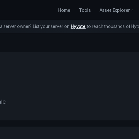
Home
Tools
Asset Explorer
a server owner? List your server on
Hyvote
to reach thousands of Hyta
le.