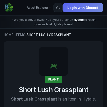
Asset Explorer
Login with Discord
⚡ Are you a server owner? List your server on
Hyvote
to reach
thousands of Hytale players!
HOME
›
ITEMS
›
SHORT LUSH GRASSPLANT
PLANT
Short Lush Grassplant
Short Lush Grassplant
is an item in Hytale.