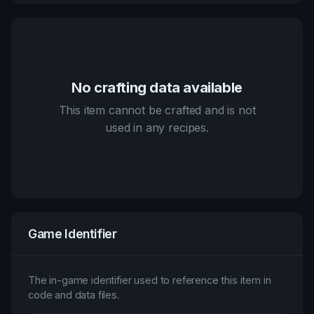
No crafting data available
This item cannot be crafted and is not
used in any recipes.
Game Identifier
The in-game identifier used to reference this item in
code and data files.