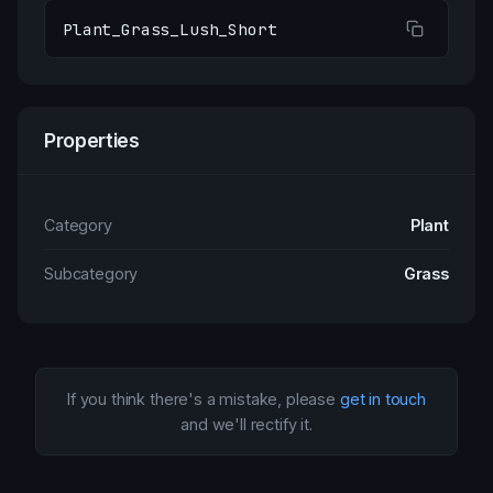
Plant_Grass_Lush_Short
Properties
Category
Plant
Subcategory
Grass
If you think there's a mistake, please
get in touch
and we'll rectify it.