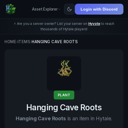
Asset Explorer
Login with Discord
⚡ Are you a server owner? List your server on
Hyvote
to reach
thousands of Hytale players!
HOME
›
ITEMS
›
HANGING CAVE ROOTS
PLANT
Hanging Cave Roots
Hanging Cave Roots
is an item in Hytale.