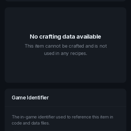
No crafting data available
This item cannot be crafted and is not
used in any recipes.
Game Identifier
The in-game identifier used to reference this item in
code and data files.