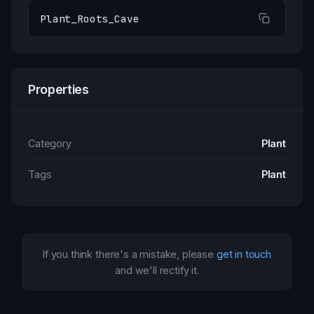
Plant_Roots_Cave
Properties
Category
Plant
Tags
Plant
If you think there's a mistake, please
get in touch
and we'll rectify it.