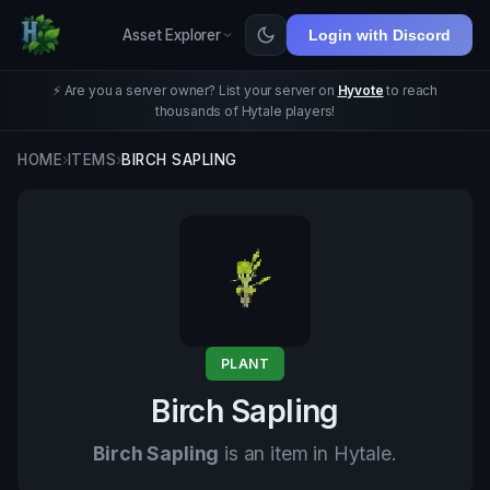
Asset Explorer
Login with Discord
⚡ Are you a server owner? List your server on
Hyvote
to reach
thousands of Hytale players!
HOME
›
ITEMS
›
BIRCH SAPLING
PLANT
Birch Sapling
Birch Sapling
is an item in Hytale.