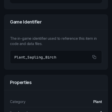
Game Identifier
The in-game identifier used to reference this item in
code and data files.
Plant_Sapling_Birch
Properties
Category
Plant