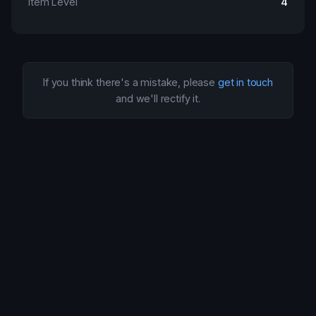
Item Level
4
If you think there's a mistake, please
get in touch
and we'll rectify it.