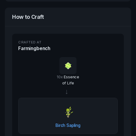
How to Craft
CRAFTED AT
Farmingbench
10
x
Essence
of Life
→
Birch Sapling