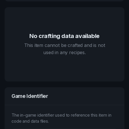
No crafting data available
This item cannot be crafted and is not
used in any recipes.
Game Identifier
The in-game identifier used to reference this item in
code and data files.