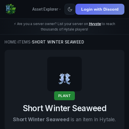
Asset Explorer
Login with Discord
⚡ Are you a server owner? List your server on
Hyvote
to reach
thousands of Hytale players!
HOME
›
ITEMS
›
SHORT WINTER SEAWEED
PLANT
Short Winter Seaweed
Short Winter Seaweed
is an item in Hytale.