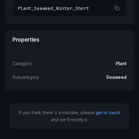
Plant_Seaweed_Winter_Short
Properties
Category
Plant
Subcategory
Seaweed
If you think there's a mistake, please
get in touch
and we'll rectify it.