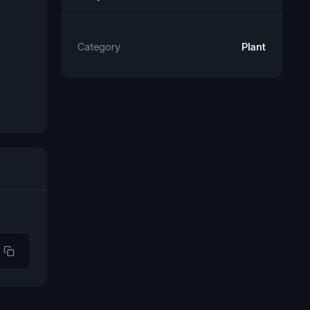
Category
Plant