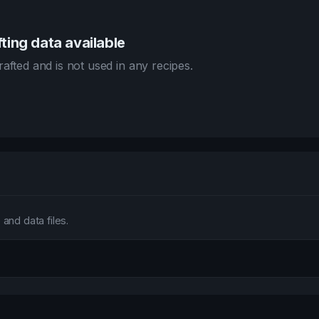
ting data available
afted and is not used in any recipes.
and data files.