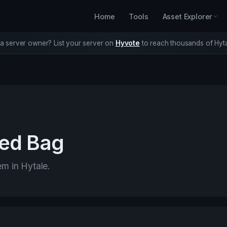
Home
Tools
Asset Explorer
a server owner? List your server on
Hyvote
to reach thousands of Hyta
ed Bag
em in Hytale.