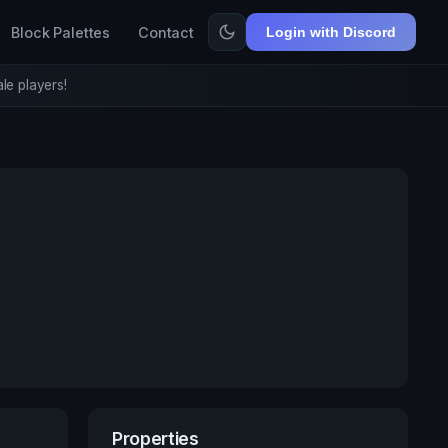
Block Palettes
Contact
Login with Discord
le players!
Properties