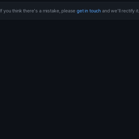
If you think there's a mistake, please
get in touch
and we'll rectify it