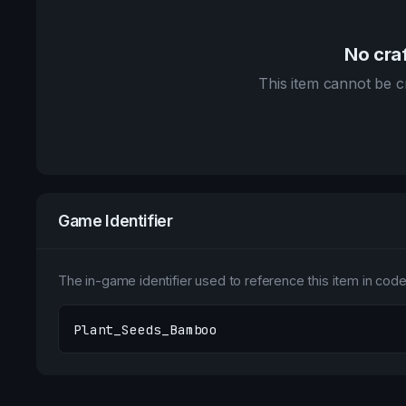
No craf
This item cannot be cr
Game Identifier
The in-game identifier used to reference this item in code 
Plant_Seeds_Bamboo