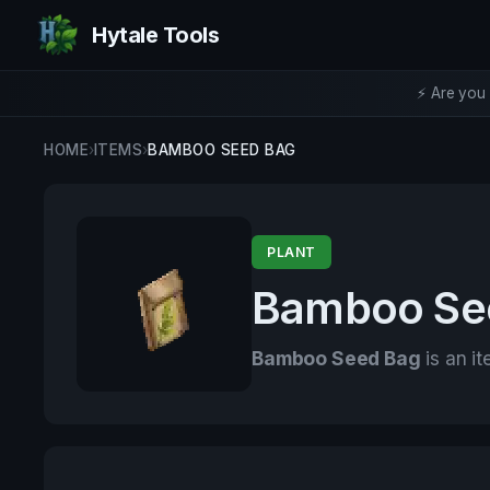
Hytale Tools
⚡ Are you 
HOME
›
ITEMS
›
BAMBOO SEED BAG
PLANT
Bamboo Se
Bamboo Seed Bag
is an it