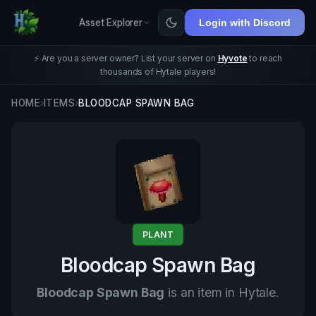
Asset Explorer
Login with Discord
⚡ Are you a server owner? List your server on
Hyvote
to reach
thousands of Hytale players!
HOME
›
ITEMS
›
BLOODCAP SPAWN BAG
PLANT
Bloodcap Spawn Bag
Bloodcap Spawn Bag
is an item in Hytale.