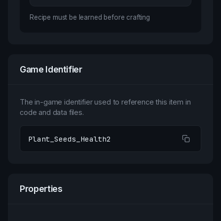
Recipe must be learned before crafting
Game Identifier
The in-game identifier used to reference this item in
code and data files.
Plant_Seeds_Health2
Properties