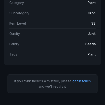
Category
Plant
Subcategory
Crop
Item Level
33
Quality
Junk
Family
Seeds
Tags
Plant
If you think there's a mistake, please
get in touch
and we'll rectify it.