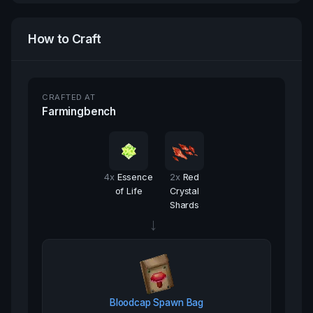
How to Craft
CRAFTED AT
Farmingbench
4
x
Essence
2
x
Red
of Life
Crystal
Shards
→
Bloodcap Spawn Bag