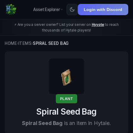
Asset Explorer
Login with Discord
⚡ Are you a server owner? List your server on
Hyvote
to reach
thousands of Hytale players!
HOME
›
ITEMS
›
SPIRAL SEED BAG
PLANT
Spiral Seed Bag
Spiral Seed Bag
is an item in Hytale.