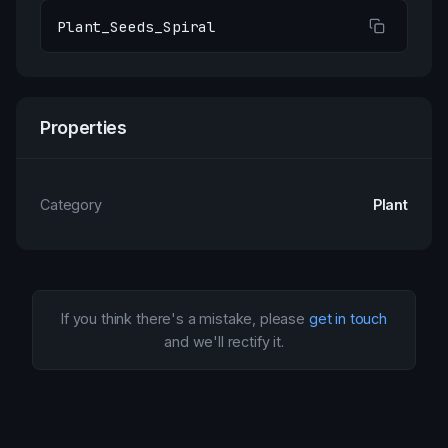
Plant_Seeds_Spiral
Properties
Category
Plant
If you think there's a mistake, please
get in touch
and we'll rectify it.