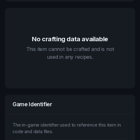
No crafting data available
This item cannot be crafted and is not
used in any recipes.
Game Identifier
The in-game identifier used to reference this item in
code and data files.