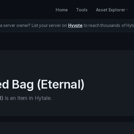
Home
Tools
Asset Explorer
a server owner? List your server on
Hyvote
to reach thousands of Hyta
d Bag (Eternal)
l)
is an item in Hytale.