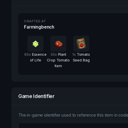
CRAFTED AT
Farmingbench
60
x
Essence
30
x
Plant
1
x
Tomato
of Life
Crop Tomato
Seed Bag
Item
Game Identifier
The in-game identifier used to reference this item in code 