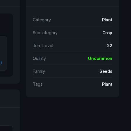
Category
Plant
Subcategory
Crop
Item Level
22
Quality
Uncommon
l)
Family
Seeds
Tags
Plant