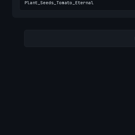
Plant_Seeds_Tomato_Eternal