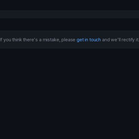
If you think there's a mistake, please
get in touch
and we'll rectify it