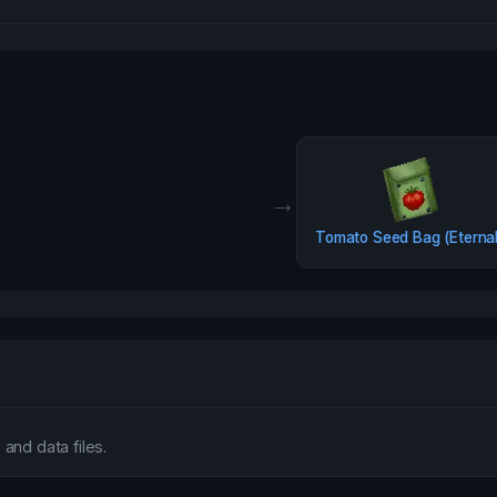
→
Tomato Seed Bag (Eterna
and data files.