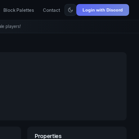
Block Palettes
Contact
Login with Discord
le players!
Properties