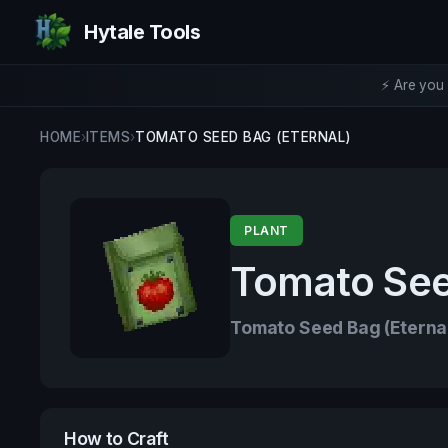
Hytale Tools
⚡ Are you 
HOME
›
ITEMS
›
TOMATO SEED BAG (ETERNAL)
PLANT
Tomato See
Tomato Seed Bag (Eterna
How to Craft