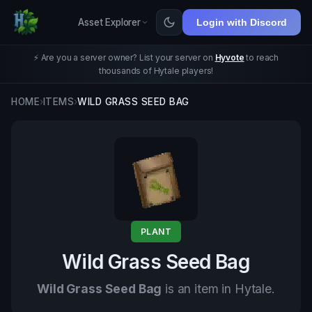
Asset Explorer
Login with Discord
⚡ Are you a server owner? List your server on
Hyvote
to reach
thousands of Hytale players!
HOME
›
ITEMS
›
WILD GRASS SEED BAG
PLANT
Wild Grass Seed Bag
Wild Grass Seed Bag
is an item in Hytale.