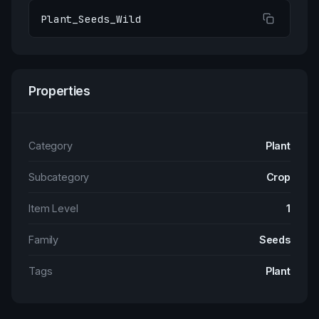
Plant_Seeds_Wild
Properties
Category
Plant
Subcategory
Crop
Item Level
1
Family
Seeds
Tags
Plant