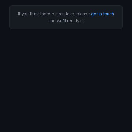
If you think there's a mistake, please
get in touch
and we'll rectify it.