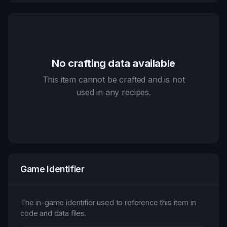
No crafting data available
This item cannot be crafted and is not
used in any recipes.
Game Identifier
The in-game identifier used to reference this item in
code and data files.