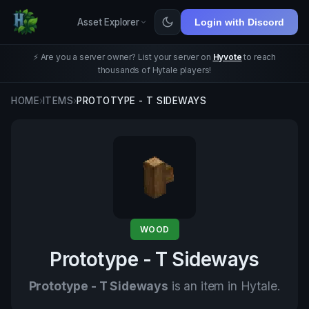
Asset Explorer
Login with Discord
⚡ Are you a server owner? List your server on
Hyvote
to reach
thousands of Hytale players!
HOME
›
ITEMS
›
PROTOTYPE - T SIDEWAYS
WOOD
Prototype - T Sideways
Prototype - T Sideways
is an item in Hytale.