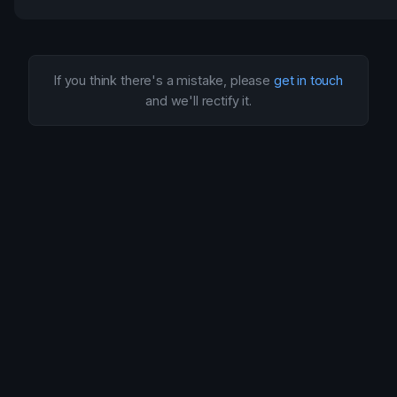
If you think there's a mistake, please
get in touch
and we'll rectify it.