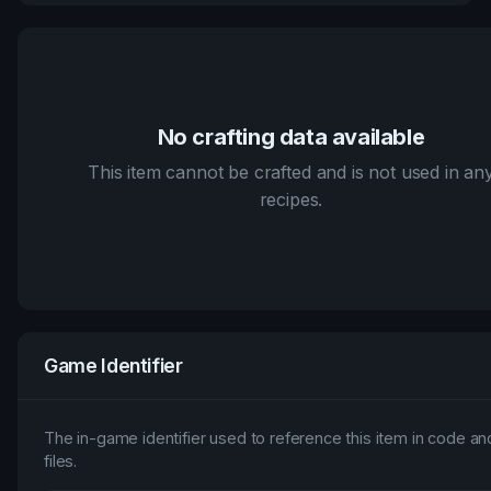
No crafting data available
This item cannot be crafted and is not used in an
recipes.
Game Identifier
The in-game identifier used to reference this item in code an
files.