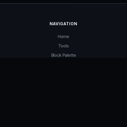
NAVIGATION
Home
Tools
Block Palette
Contact
INFO
Terms of Service
Privacy Policy
FAQ
Contact