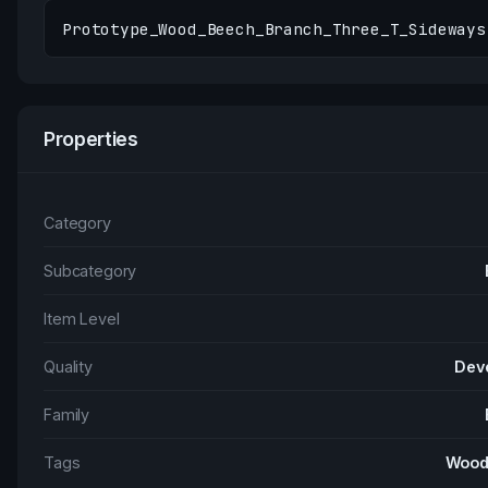
Prototype_Wood_Beech_Branch_Three_T_Sideways
Properties
Category
Subcategory
Item Level
Quality
Dev
Family
Tags
Wood