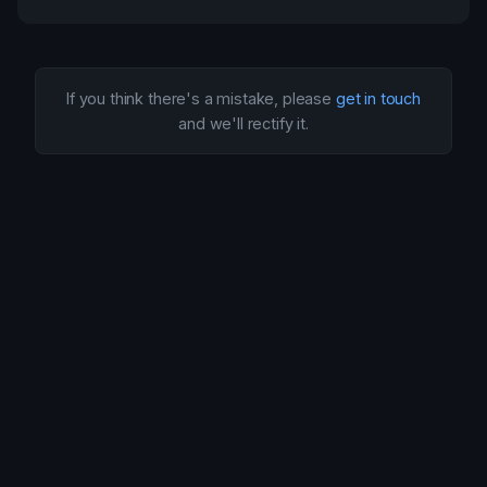
If you think there's a mistake, please
get in touch
and we'll rectify it.