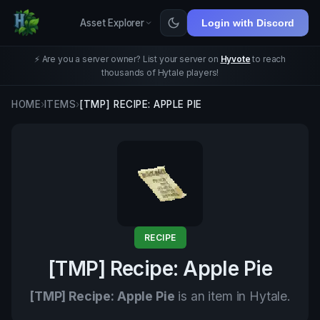
Asset Explorer
Login with Discord
⚡ Are you a server owner? List your server on
Hyvote
to reach
thousands of Hytale players!
HOME
›
ITEMS
›
[TMP] RECIPE: APPLE PIE
RECIPE
[TMP] Recipe: Apple Pie
[TMP] Recipe: Apple Pie
is an item in Hytale.