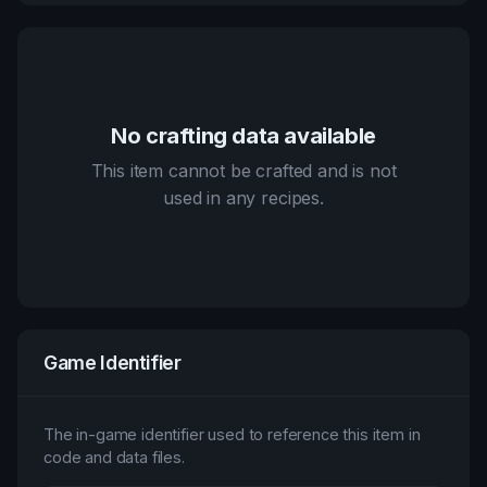
No crafting data available
This item cannot be crafted and is not
used in any recipes.
Game Identifier
The in-game identifier used to reference this item in
code and data files.