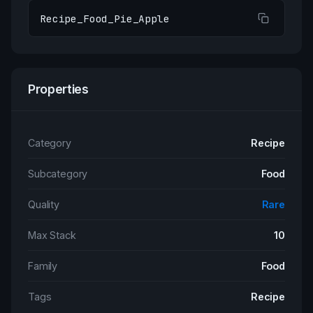
Recipe_Food_Pie_Apple
Properties
Category
Recipe
Subcategory
Food
Quality
Rare
Max Stack
10
Family
Food
Tags
Recipe