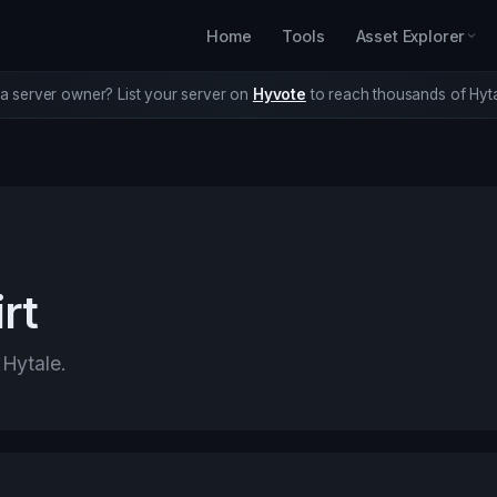
Home
Tools
Asset Explorer
a server owner? List your server on
Hyvote
to reach thousands of Hyta
rt
 Hytale.