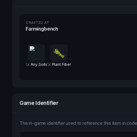
CRAFTED AT
Farmingbench
1
x
Any Soils
1
x
Plant Fiber
Game Identifier
The in-game identifier used to reference this item in code 