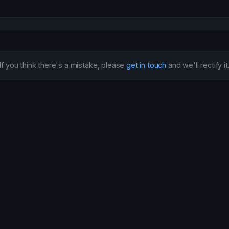
If you think there's a mistake, please
get in touch
and we'll rectify it