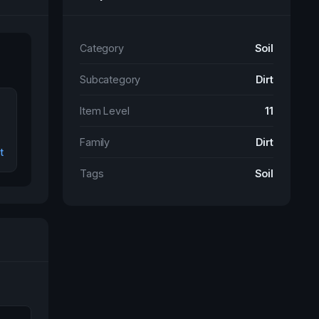
Category
Soil
Subcategory
Dirt
Item Level
11
Family
Dirt
t
Tags
Soil