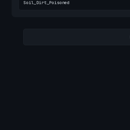
Soil_Dirt_Poisoned