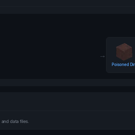
→
Poisoned Dir
and data files.