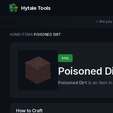
Hytale Tools
⚡ Are you 
HOME
›
ITEMS
›
POISONED DIRT
SOIL
Poisoned Di
Poisoned Dirt
is an item in
How to Craft