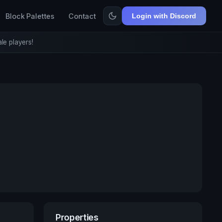
Block Palettes
Contact
Login with Discord
le players!
Properties