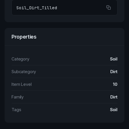
Soil_Dirt_Tilled
Properties
Category
Soil
Subcategory
Dirt
Item Level
10
Family
Dirt
Tags
Soil