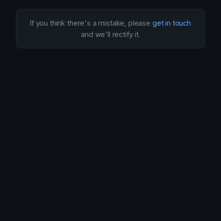
If you think there's a mistake, please
get in touch
and we'll rectify it.