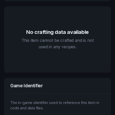
No crafting data available
This item cannot be crafted and is not
used in any recipes.
Game Identifier
The in-game identifier used to reference this item in
code and data files.