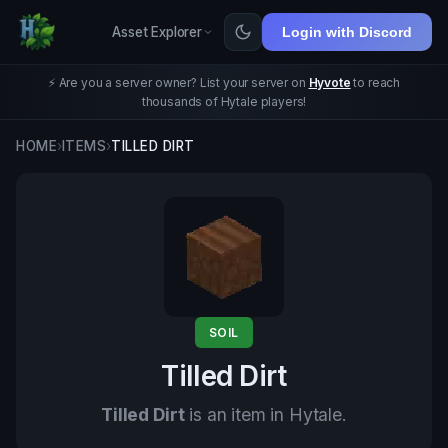
Asset Explorer
Login with Discord
⚡ Are you a server owner? List your server on
Hyvote
to reach
thousands of Hytale players!
HOME
›
ITEMS
›
TILLED DIRT
SOIL
Tilled Dirt
Tilled Dirt
is an item in Hytale.