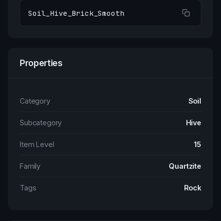
Soil_Hive_Brick_Smooth
Properties
Category
Soil
Subcategory
Hive
Item Level
15
Family
Quartzite
Tags
Rock