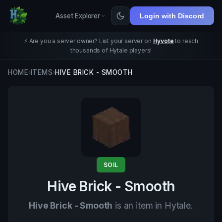
Asset Explorer
Login with Discord
⚡ Are you a server owner? List your server on
Hyvote
to reach
thousands of Hytale players!
HOME
›
ITEMS
›
HIVE BRICK - SMOOTH
SOIL
Hive Brick - Smooth
Hive Brick - Smooth
is an item in Hytale.