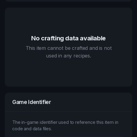
No crafting data available
This item cannot be crafted and is not
used in any recipes.
Game Identifier
The in-game identifier used to reference this item in
code and data files.