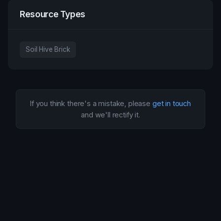
Resource Types
Soil Hive Brick
If you think there's a mistake, please
get in touch
and we'll rectify it.