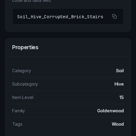
code and data files.
Soil_Hive_Corrupted_Brick_Stairs
Properties
Category
Soil
Subcategory
Hive
Item Level
15
Family
Goldenwood
Tags
Wood