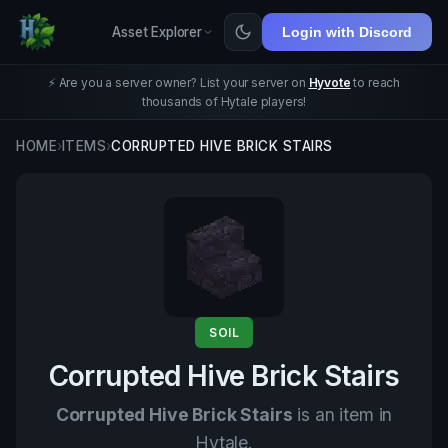
Asset Explorer
Login with Discord
⚡ Are you a server owner? List your server on
Hyvote
to reach
thousands of Hytale players!
HOME
›
ITEMS
›
CORRUPTED HIVE BRICK STAIRS
SOIL
Corrupted Hive Brick Stairs
Corrupted Hive Brick Stairs
is an item in
Hytale.