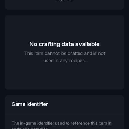
No crafting data available
This item cannot be crafted and is not
used in any recipes.
Game Identifier
The in-game identifier used to reference this item in