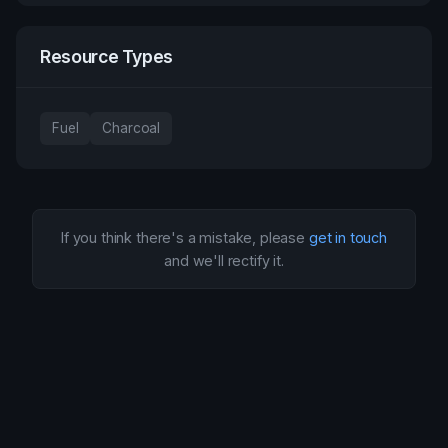
Resource Types
Fuel
Charcoal
If you think there's a mistake, please
get in touch
and we'll rectify it.