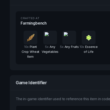
CRAFTED AT
Farmingbench
10
x
Plant
5
x
Any
5
x
Any Fruits
10
x
Essence
Crop Wheat
Vegetables
of Life
Item
Game Identifier
The in-game identifier used to reference this item in code 