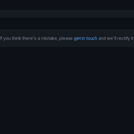
If you think there's a mistake, please
get in touch
and we'll rectify it