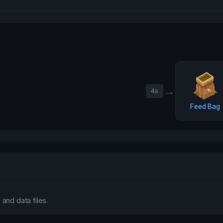
→
4
s
Feed Bag
and data files.