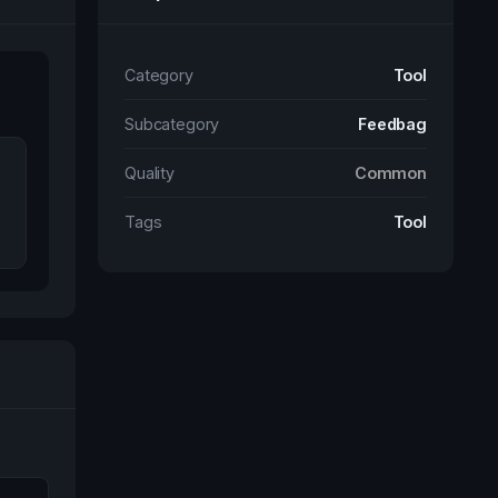
Category
Tool
Subcategory
Feedbag
Quality
Common
Tags
Tool