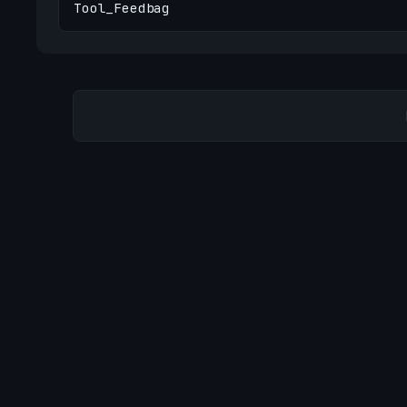
Tool_Feedbag