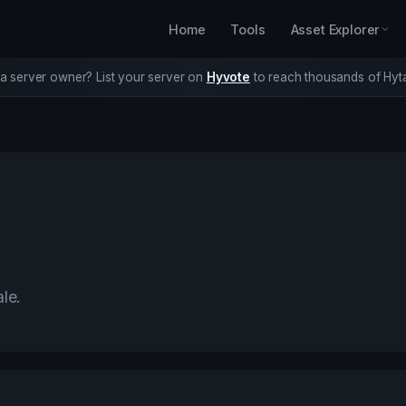
Home
Tools
Asset Explorer
a server owner? List your server on
Hyvote
to reach thousands of Hyta
ale.