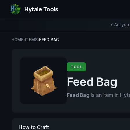
Hytale Tools
⚡ Are you 
HOME
›
ITEMS
›
FEED BAG
TOOL
Feed Bag
Feed Bag
is an item in Hyt
How to Craft