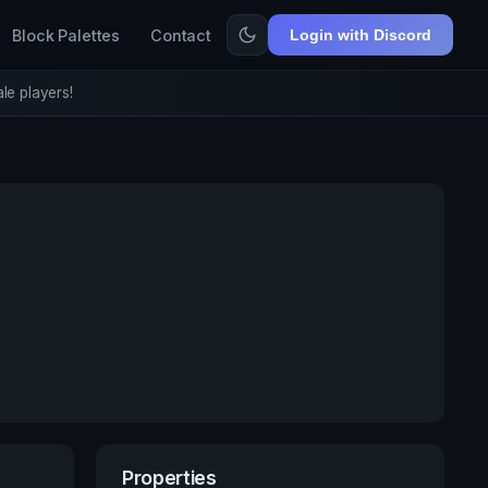
Block Palettes
Contact
Login with Discord
le players!
Properties